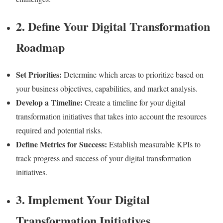
2. Define Your Digital Transformation
Roadmap
Set Priorities:
Determine which areas to prioritize based on
your business objectives, capabilities, and market analysis.
Develop a Timeline:
Create a timeline for your digital
transformation initiatives that takes into account the resources
required and potential risks.
Define Metrics for Success:
Establish measurable KPIs to
track progress and success of your digital transformation
initiatives.
3. Implement Your Digital
Transformation Initiatives