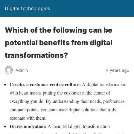
Digital technologies
Which of the following can be
potential benefits from digital
transformations?
Admin
4 years ago
Creates a customer-centric culture:
A digital transformation
with heart means putting the customer at the center of
everything you do. By understanding their needs, preferences,
and pain points, you can create digital solutions that truly
resonate with them.
Drives innovation:
A heart-led digital transformation