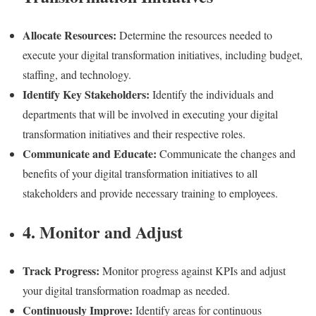
Allocate Resources:
Determine the resources needed to
execute your digital transformation initiatives, including budget,
staffing, and technology.
Identify Key Stakeholders:
Identify the individuals and
departments that will be involved in executing your digital
transformation initiatives and their respective roles.
Communicate and Educate:
Communicate the changes and
benefits of your digital transformation initiatives to all
stakeholders and provide necessary training to employees.
4. Monitor and Adjust
Track Progress:
Monitor progress against KPIs and adjust
your digital transformation roadmap as needed.
Continuously Improve:
Identify areas for continuous