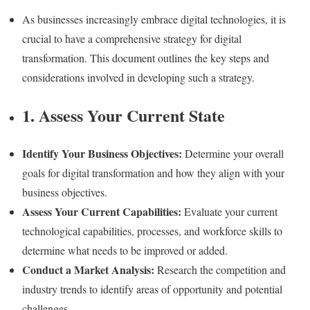
As businesses increasingly embrace digital technologies, it is
crucial to have a comprehensive strategy for digital
transformation. This document outlines the key steps and
considerations involved in developing such a strategy.
1. Assess Your Current State
Identify Your Business Objectives:
Determine your overall
goals for digital transformation and how they align with your
business objectives.
Assess Your Current Capabilities:
Evaluate your current
technological capabilities, processes, and workforce skills to
determine what needs to be improved or added.
Conduct a Market Analysis:
Research the competition and
industry trends to identify areas of opportunity and potential
challenges.