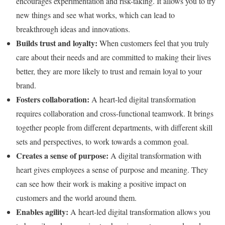
encourages experimentation and risk-taking. It allows you to try
new things and see what works, which can lead to
breakthrough ideas and innovations.
Builds trust and loyalty:
When customers feel that you truly
care about their needs and are committed to making their lives
better, they are more likely to trust and remain loyal to your
brand.
Fosters collaboration:
A heart-led digital transformation
requires collaboration and cross-functional teamwork. It brings
together people from different departments, with different skill
sets and perspectives, to work towards a common goal.
Creates a sense of purpose:
A digital transformation with
heart gives employees a sense of purpose and meaning. They
can see how their work is making a positive impact on
customers and the world around them.
Enables agility:
A heart-led digital transformation allows you