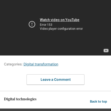
Categories:
Digital transformation
Leave a Comment
Digital technologies
Back to top