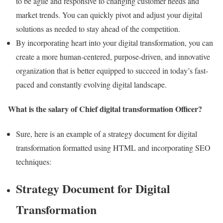
to be agile and responsive to changing customer needs and
market trends. You can quickly pivot and adjust your digital
solutions as needed to stay ahead of the competition.
By incorporating heart into your digital transformation, you can
create a more human-centered, purpose-driven, and innovative
organization that is better equipped to succeed in today’s fast-
paced and constantly evolving digital landscape.
What is the salary of Chief digital transformation Officer?
Sure, here is an example of a strategy document for digital
transformation formatted using HTML and incorporating SEO
techniques:
Strategy Document for Digital
Transformation