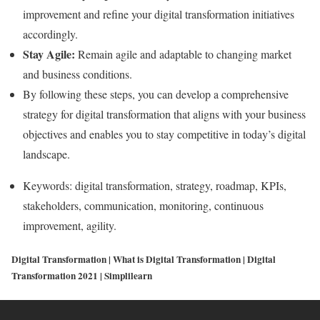
improvement and refine your digital transformation initiatives
accordingly.
Stay Agile:
Remain agile and adaptable to changing market
and business conditions.
By following these steps, you can develop a comprehensive
strategy for digital transformation that aligns with your business
objectives and enables you to stay competitive in today’s digital
landscape.
Keywords: digital transformation, strategy, roadmap, KPIs,
stakeholders, communication, monitoring, continuous
improvement, agility.
Digital Transformation | What is Digital Transformation | Digital
Transformation 2021 | Simplilearn