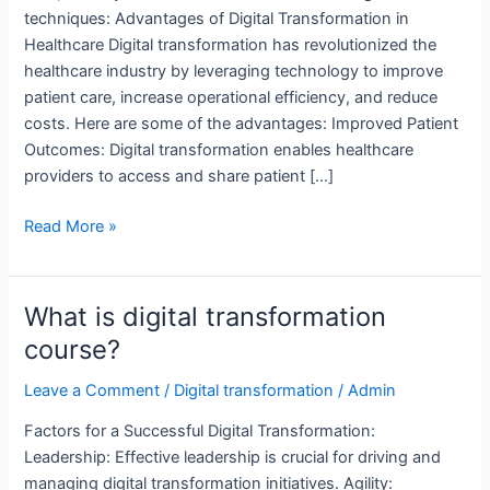
techniques: Advantages of Digital Transformation in
Healthcare Digital transformation has revolutionized the
healthcare industry by leveraging technology to improve
patient care, increase operational efficiency, and reduce
costs. Here are some of the advantages: Improved Patient
Outcomes: Digital transformation enables healthcare
providers to access and share patient […]
Which
Read More »
factors
are
necessary
What is digital transformation
for
course?
a
successful
Leave a Comment
/
Digital transformation
/
Admin
digital
Factors for a Successful Digital Transformation:
transformation?
Leadership: Effective leadership is crucial for driving and
managing digital transformation initiatives. Agility: