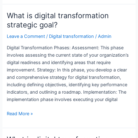
the
digital
What is digital transformation
transformation
strategic goal?
phases?
Leave a Comment
/
Digital transformation
/
Admin
Digital Transformation Phases: Assessment: This phase
involves assessing the current state of your organization’s
digital readiness and identifying areas that require
improvement. Strategy: In this phase, you develop a clear
and comprehensive strategy for digital transformation,
including defining objectives, identifying key performance
indicators, and outlining a roadmap. Implementation: The
implementation phase involves executing your digital
What
Read More »
is
digital
transformation