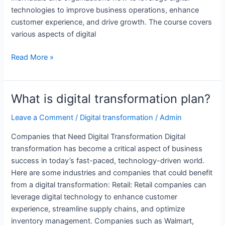
technologies to improve business operations, enhance
customer experience, and drive growth. The course covers
various aspects of digital
Which
Read More »
companies
need
digital
What is digital transformation plan?
transformation?
Leave a Comment
/
Digital transformation
/
Admin
Companies that Need Digital Transformation Digital
transformation has become a critical aspect of business
success in today’s fast-paced, technology-driven world.
Here are some industries and companies that could benefit
from a digital transformation: Retail: Retail companies can
leverage digital technology to enhance customer
experience, streamline supply chains, and optimize
inventory management. Companies such as Walmart,