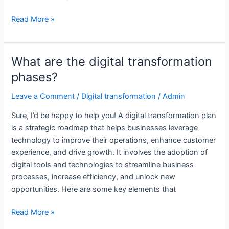
What
Read More »
is
digital
transformation
What are the digital transformation
plan?
phases?
Leave a Comment
/
Digital transformation
/
Admin
Sure, I’d be happy to help you! A digital transformation plan
is a strategic roadmap that helps businesses leverage
technology to improve their operations, enhance customer
experience, and drive growth. It involves the adoption of
digital tools and technologies to streamline business
processes, increase efficiency, and unlock new
opportunities. Here are some key elements that
What
Read More »
are