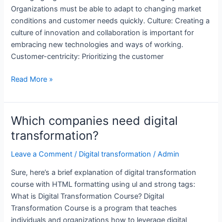
Organizations must be able to adapt to changing market
conditions and customer needs quickly. Culture: Creating a
culture of innovation and collaboration is important for
embracing new technologies and ways of working.
Customer-centricity: Prioritizing the customer
What
Read More »
is
digital
transformation
Which companies need digital
course?
transformation?
Leave a Comment
/
Digital transformation
/
Admin
Sure, here’s a brief explanation of digital transformation
course with HTML formatting using ul and strong tags:
What is Digital Transformation Course? Digital
Transformation Course is a program that teaches
individuals and organizations how to leverage digital