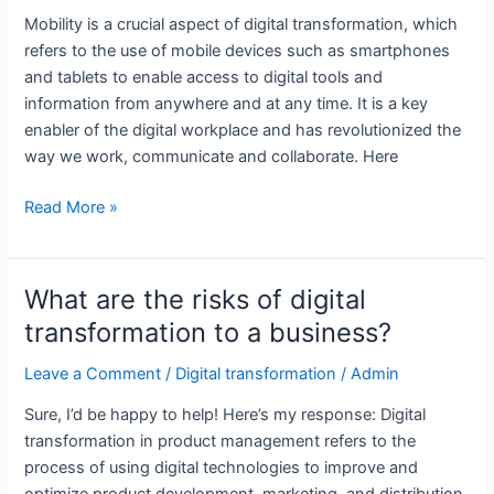
transformation?
Mobility is a crucial aspect of digital transformation, which
refers to the use of mobile devices such as smartphones
and tablets to enable access to digital tools and
information from anywhere and at any time. It is a key
enabler of the digital workplace and has revolutionized the
way we work, communicate and collaborate. Here
What
Read More »
is
digital
transformation
What are the risks of digital
in
transformation to a business?
product
management?
Leave a Comment
/
Digital transformation
/
Admin
Sure, I’d be happy to help! Here’s my response: Digital
transformation in product management refers to the
process of using digital technologies to improve and