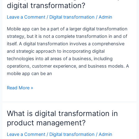
digital transformation?
for
supply
Leave a Comment
/
Digital transformation
/
Admin
chain
Mobile app can be a part of a larger digital transformation
management?
strategy, but it is not a complete transformation in and of
itself. A digital transformation involves a comprehensive
and strategic approach to incorporating digital
technologies into all areas of a business, including
operations, customer experience, and business models. A
mobile app can be an
Why
Read More »
product
management
is
What is digital transformation in
key
product management?
to
digital
Leave a Comment
/
Digital transformation
/
Admin