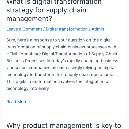
What is digital transformation
strategic
strategy for supply chain
goal?
management?
Leave a Comment
/
Digital transformation
/
Admin
Sure, here’s a response to your question on the digital
transformation of supply chain business processes with
HTML formatting: Digital Transformation of Supply Chain
Business Processes In today’s rapidly changing business
landscape, companies are increasingly relying on digital
technology to transform their supply chain operations.
This digital transformation involves the integration of
technology into every
What
Read More »
is
digital
transformation
Why product management is key to
strategy