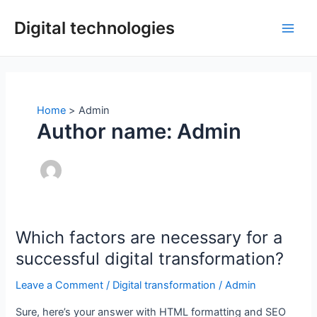
Skip
Digital technologies
to
Main
content
Men
Home
Admin
Author name: Admin
Which factors are necessary for a
successful digital transformation?
Leave a Comment
/
Digital transformation
/
Admin
Sure, here’s your answer with HTML formatting and SEO