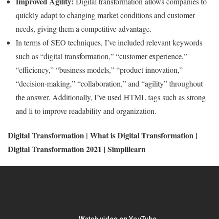
Improved Agility:
Digital transformation allows companies to
quickly adapt to changing market conditions and customer
needs, giving them a competitive advantage.
In terms of SEO techniques, I’ve included relevant keywords
such as “digital transformation,” “customer experience,”
“efficiency,” “business models,” “product innovation,”
“decision-making,” “collaboration,” and “agility” throughout
the answer. Additionally, I’ve used HTML tags such as strong
and li to improve readability and organization.
Digital Transformation | What is Digital Transformation |
Digital Transformation 2021 | Simplilearn