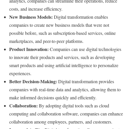
analytics, companies can streamline their operations, reduce
costs, and increase efficiency.
New Business Models:
Digital transformation enables
companies to create new business models that were not
possible before, such as subscription-based services, online
marketplaces, and peer-to-peer platforms.
Product Innovation:
Companies can use digital technologies
to innovate their products and services, such as developing
smart products and using artificial intelligence to personalize
experiences.
Better Decision-Making:
Digital transformation provides
companies with real-time data and analytics, allowing them to
make informed decisions quickly and efficiently.
Collaboration:
By adopting digital tools such as cloud
computing and collaboration software, companies can enhance
collaboration among employees, partners, and customers.