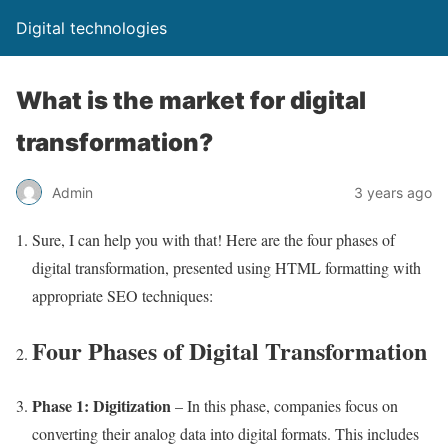
Digital technologies
What is the market for digital
transformation?
Admin
3 years ago
Sure, I can help you with that! Here are the four phases of
digital transformation, presented using HTML formatting with
appropriate SEO techniques:
Four Phases of Digital Transformation
Phase 1: Digitization
– In this phase, companies focus on
converting their analog data into digital formats. This includes