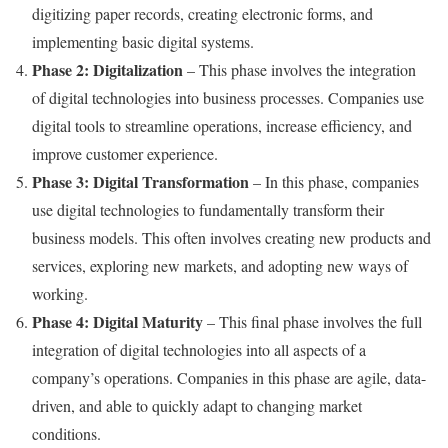
digitizing paper records, creating electronic forms, and
implementing basic digital systems.
Phase 2: Digitalization
– This phase involves the integration
of digital technologies into business processes. Companies use
digital tools to streamline operations, increase efficiency, and
improve customer experience.
Phase 3: Digital Transformation
– In this phase, companies
use digital technologies to fundamentally transform their
business models. This often involves creating new products and
services, exploring new markets, and adopting new ways of
working.
Phase 4: Digital Maturity
– This final phase involves the full
integration of digital technologies into all aspects of a
company’s operations. Companies in this phase are agile, data-
driven, and able to quickly adapt to changing market
conditions.