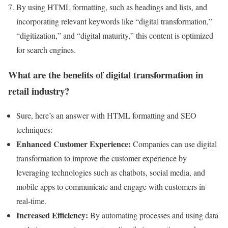
By using HTML formatting, such as headings and lists, and
incorporating relevant keywords like “digital transformation,”
“digitization,” and “digital maturity,” this content is optimized
for search engines.
What are the benefits of digital transformation in
retail industry?
Sure, here’s an answer with HTML formatting and SEO
techniques:
Enhanced Customer Experience:
Companies can use digital
transformation to improve the customer experience by
leveraging technologies such as chatbots, social media, and
mobile apps to communicate and engage with customers in
real-time.
Increased Efficiency:
By automating processes and using data