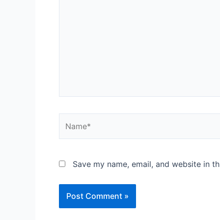
here..
Name*
Save my name, email, and website in th