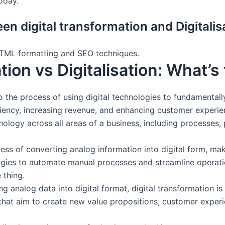
oday.
en digital transformation and Digitalis
HTML formatting and SEO techniques.
tion vs Digitalisation: What’s
o the process of using digital technologies to fundamental
ciency, increasing revenue, and enhancing customer experien
nology across all areas of a business, including processes, 
ess of converting analog information into digital form, maki
logies to automate manual processes and streamline operation
 thing.
ing analog data into digital format, digital transformation
on, that aim to create new value propositions, customer expe