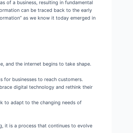
eas of a business, resulting in fundamental
formation can be traced back to the early
sformation” as we know it today emerged in
 and the internet begins to take shape.
ls for businesses to reach customers.
ace digital technology and rethink their
eek to adapt to the changing needs of
, it is a process that continues to evolve