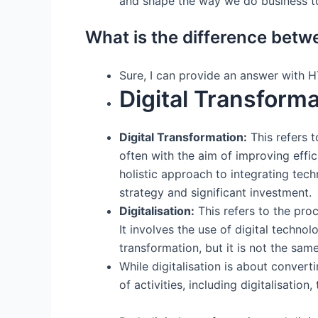
and shape the way we do business t
What is the difference betwe
Sure, I can provide an answer with 
Digital Transforma
Digital Transformation:
This refers t
often with the aim of improving effi
holistic approach to integrating tech
strategy and significant investment.
Digitalisation:
This refers to the proc
It involves the use of digital techno
transformation, but it is not the same
While digitalisation is about convert
of activities, including digitalisati