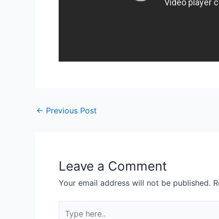
Post
←
Previous Post
navigation
Leave a Comment
Your email address will not be published.
R
Type