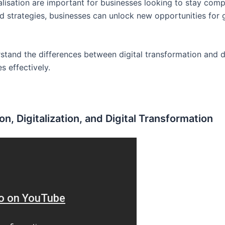
alisation are important for businesses looking to stay compe
d strategies, businesses can unlock new opportunities for g
erstand the differences between digital transformation and d
s effectively.
n, Digitalization, and Digital Transformation