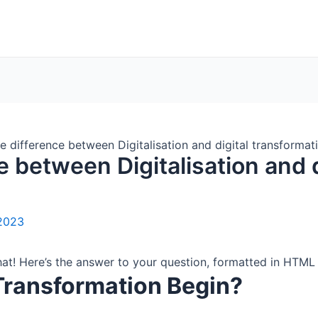
e difference between Digitalisation and digital transformat
e between Digitalisation and d
2023
that! Here’s the answer to your question, formatted in HTM
Transformation Begin?