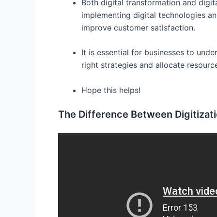
Both digital transformation and digit
implementing digital technologies an
improve customer satisfaction.
It is essential for businesses to und
right strategies and allocate resource
Hope this helps!
The Difference Between Digitizatio