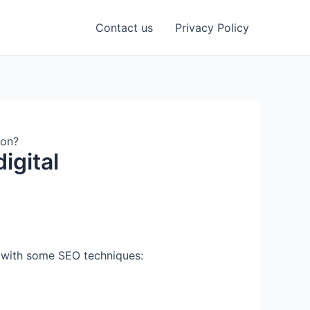
Contact us
Privacy Policy
ion?
igital
L with some SEO techniques: