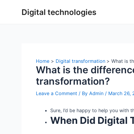
Skip
Digital technologies
to
content
Home
Digital transformation
What is th
What is the differenc
transformation?
Leave a Comment
/ By
Admin
/
March 26, 
Sure, I’d be happy to help you with 
When Did Digital 