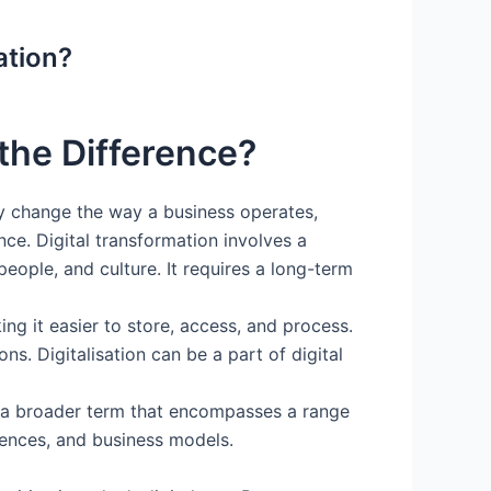
ation?
 the Difference?
ly change the way a business operates,
ce. Digital transformation involves a
people, and culture. It requires a long-term
ng it easier to store, access, and process.
s. Digitalisation can be a part of digital
 is a broader term that encompasses a range
riences, and business models.