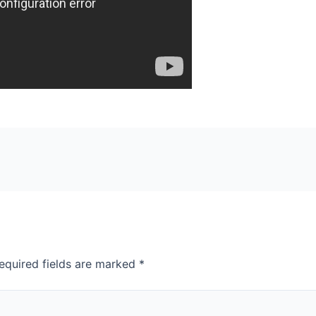
equired fields are marked
*