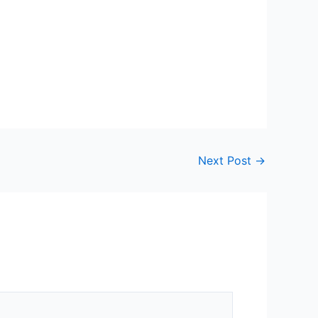
Next Post
→