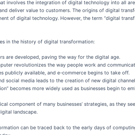
at involves the integration of digital technology into all ar
d deliver value to customers. The origins of digital trans
nt of digital technology. However, the term “digital tran
 in the history of digital transformation:
s are developed, paving the way for the digital age.
uter revolutionizes the way people work and communicate,
publicly available, and e-commerce begins to take off.
d social media leads to the creation of new digital channe
tion” becomes more widely used as businesses begin to embr
ritical component of many businesses’ strategies, as they s
igital landscape.
sformation can be traced back to the early days of computing