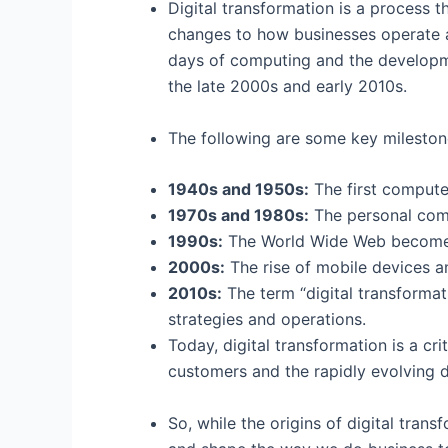
Digital transformation is a process th
changes to how businesses operate an
days of computing and the developme
the late 2000s and early 2010s.
The following are some key milestones
1940s and 1950s:
The first computer
1970s and 1980s:
The personal comp
1990s:
The World Wide Web becomes 
2000s:
The rise of mobile devices an
2010s:
The term “digital transforma
strategies and operations.
Today, digital transformation is a c
customers and the rapidly evolving d
So, while the origins of digital tran