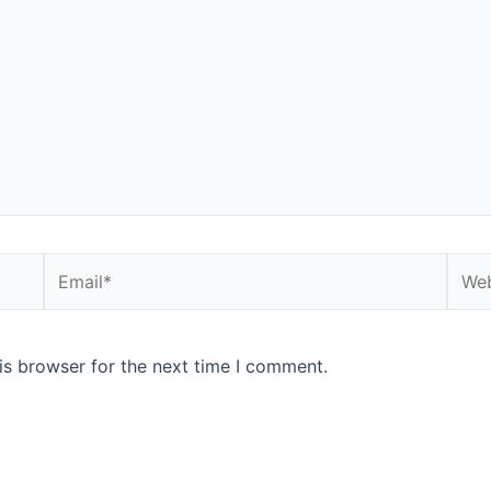
Email*
Webs
is browser for the next time I comment.