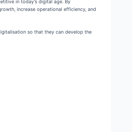
titive in today’s digital age. By
rowth, increase operational efficiency, and
igitalisation so that they can develop the