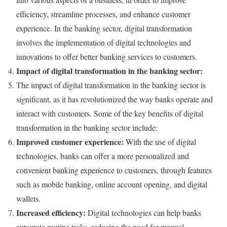
efficiency, streamline processes, and enhance customer
experience. In the banking sector, digital transformation
involves the implementation of digital technologies and
innovations to offer better banking services to customers.
Impact of digital transformation in the banking sector:
The impact of digital transformation in the banking sector is
significant, as it has revolutionized the way banks operate and
interact with customers. Some of the key benefits of digital
transformation in the banking sector include:
Improved customer experience:
With the use of digital
technologies, banks can offer a more personalized and
convenient banking experience to customers, through features
such as mobile banking, online account opening, and digital
wallets.
Increased efficiency:
Digital technologies can help banks
automate routine tasks, reducing the need for manual