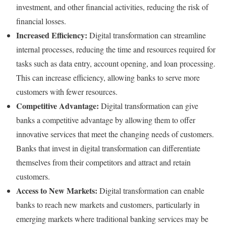
investment, and other financial activities, reducing the risk of
financial losses.
Increased Efficiency:
Digital transformation can streamline
internal processes, reducing the time and resources required for
tasks such as data entry, account opening, and loan processing.
This can increase efficiency, allowing banks to serve more
customers with fewer resources.
Competitive Advantage:
Digital transformation can give
banks a competitive advantage by allowing them to offer
innovative services that meet the changing needs of customers.
Banks that invest in digital transformation can differentiate
themselves from their competitors and attract and retain
customers.
Access to New Markets:
Digital transformation can enable
banks to reach new markets and customers, particularly in
emerging markets where traditional banking services may be