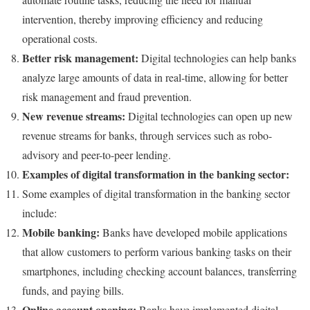
intervention, thereby improving efficiency and reducing
operational costs.
Better risk management:
Digital technologies can help banks
analyze large amounts of data in real-time, allowing for better
risk management and fraud prevention.
New revenue streams:
Digital technologies can open up new
revenue streams for banks, through services such as robo-
advisory and peer-to-peer lending.
Examples of digital transformation in the banking sector:
Some examples of digital transformation in the banking sector
include:
Mobile banking:
Banks have developed mobile applications
that allow customers to perform various banking tasks on their
smartphones, including checking account balances, transferring
funds, and paying bills.
Online account opening:
Banks have implemented digital