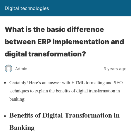
Digital technologies
What is the basic difference
between ERP implementation and
digital transformation?
Admin
3 years ago
Certainly! Here’s an answer with HTML formatting and SEO
techniques to explain the benefits of digital transformation in
banking:
Benefits of Digital Transformation in
Banking