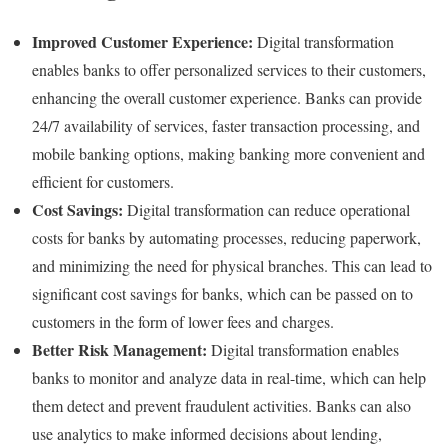
Improved Customer Experience:
Digital transformation
enables banks to offer personalized services to their customers,
enhancing the overall customer experience. Banks can provide
24/7 availability of services, faster transaction processing, and
mobile banking options, making banking more convenient and
efficient for customers.
Cost Savings:
Digital transformation can reduce operational
costs for banks by automating processes, reducing paperwork,
and minimizing the need for physical branches. This can lead to
significant cost savings for banks, which can be passed on to
customers in the form of lower fees and charges.
Better Risk Management:
Digital transformation enables
banks to monitor and analyze data in real-time, which can help
them detect and prevent fraudulent activities. Banks can also
use analytics to make informed decisions about lending,