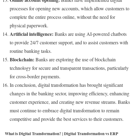
processes for opening new accounts, which allow customers to
complete the entire process online, without the need for
physical paperwork.
Artificial intelligence:
Banks are using AI-powered chatbots
to provide 24/7 customer support, and to assist customers with
routine banking tasks.
Blockchain:
Banks are exploring the use of blockchain
technology for secure and transparent transactions, particularly
for cross-border payments.
In conclusion, digital transformation has brought significant
changes in the banking sector, improving efficiency, enhancing
customer experience, and creating new revenue streams. Banks
must continue to embrace digital transformation to remain
competitive and provide the best services to their customers.
What is Digital Transformation? | Digital Transformation vs ERP