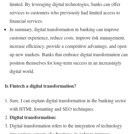
limited. By leveraging digital technologies, banks can offer
services to customers who previously had limited access to
financial services.
In summary, digital transformation in banking can improve
customer experience, reduce costs, improve risk management,
increase efficiency, provide a competitive advantage, and open
up new markets. Banks that embrace digital transformation can
position themselves for long-term success in an increasingly
digital world.
Is Fintech a digital transformation?
Sure, I can explain digital transformation in the banking sector
with HTML formatting and SEO techniques.
Digital transformation:
Digital transformation refers to the integration of technology
into various aspects of a business, in order to improve