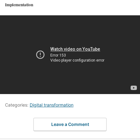
Implementation
Categories:
Digital transformation
Leave a Comment