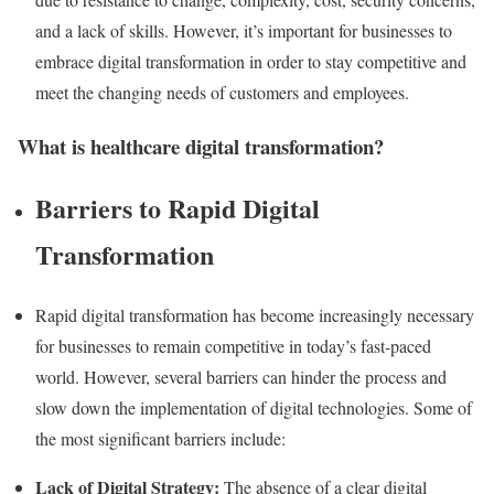
and a lack of skills. However, it’s important for businesses to
embrace digital transformation in order to stay competitive and
meet the changing needs of customers and employees.
What is healthcare digital transformation?
Barriers to Rapid Digital
Transformation
Rapid digital transformation has become increasingly necessary
for businesses to remain competitive in today’s fast-paced
world. However, several barriers can hinder the process and
slow down the implementation of digital technologies. Some of
the most significant barriers include:
Lack of Digital Strategy:
The absence of a clear digital