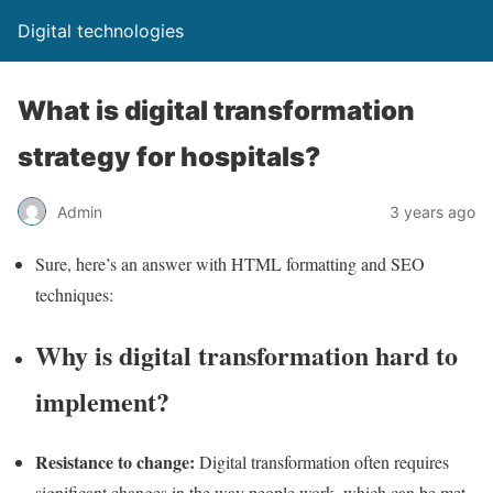
Digital technologies
What is digital transformation
strategy for hospitals?
Admin
3 years ago
Sure, here’s an answer with HTML formatting and SEO
techniques:
Why is digital transformation hard to
implement?
Resistance to change:
Digital transformation often requires
significant changes in the way people work, which can be met