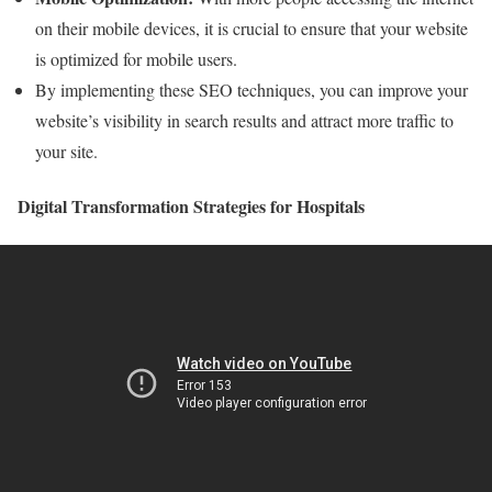
on their mobile devices, it is crucial to ensure that your website
is optimized for mobile users.
By implementing these SEO techniques, you can improve your
website’s visibility in search results and attract more traffic to
your site.
Digital Transformation Strategies for Hospitals