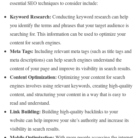
essential SEO techniques to consider include:
Keyword Research:
Conducting keyword research can help
you identify the terms and phrases that your target audience is
searching for. This information can be used to optimize your
content for search engines.
Meta Tags:
Including relevant meta tags (such as title tags and
meta descriptions) can help search engines understand the
content of your page and improve its visibility in search results.
Content Optimization:
Optimizing your content for search
engines involves using relevant keywords, creating high-quality
content, and structuring your content in a way that is easy to
read and understand.
Link Building:
Building high-quality backlinks to your
website can help improve your site’s authority and increase its
visibility in search results.
Mobile Optimization:
With more people accessing the internet