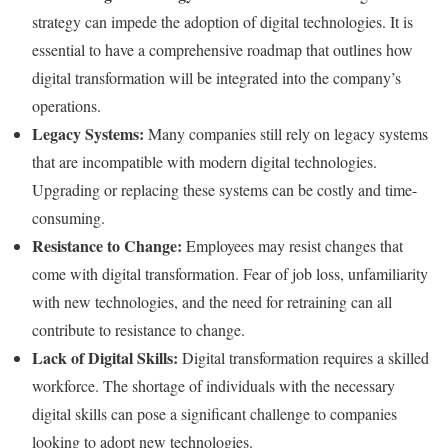
strategy can impede the adoption of digital technologies. It is
essential to have a comprehensive roadmap that outlines how
digital transformation will be integrated into the company’s
operations.
Legacy Systems:
Many companies still rely on legacy systems
that are incompatible with modern digital technologies.
Upgrading or replacing these systems can be costly and time-
consuming.
Resistance to Change:
Employees may resist changes that
come with digital transformation. Fear of job loss, unfamiliarity
with new technologies, and the need for retraining can all
contribute to resistance to change.
Lack of Digital Skills:
Digital transformation requires a skilled
workforce. The shortage of individuals with the necessary
digital skills can pose a significant challenge to companies
looking to adopt new technologies.