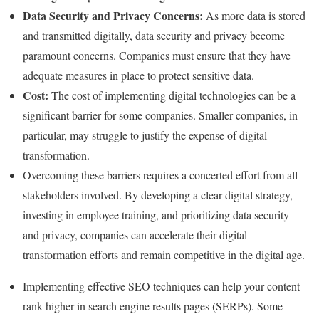
Data Security and Privacy Concerns:
As more data is stored
and transmitted digitally, data security and privacy become
paramount concerns. Companies must ensure that they have
adequate measures in place to protect sensitive data.
Cost:
The cost of implementing digital technologies can be a
significant barrier for some companies. Smaller companies, in
particular, may struggle to justify the expense of digital
transformation.
Overcoming these barriers requires a concerted effort from all
stakeholders involved. By developing a clear digital strategy,
investing in employee training, and prioritizing data security
and privacy, companies can accelerate their digital
transformation efforts and remain competitive in the digital age.
Implementing effective SEO techniques can help your content
rank higher in search engine results pages (SERPs). Some