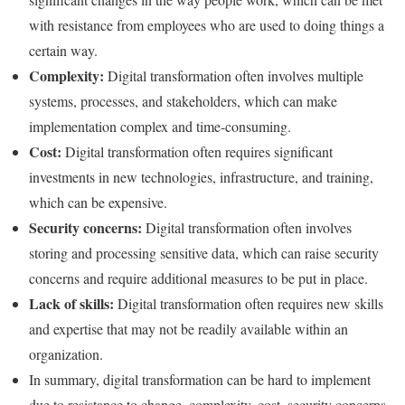
with resistance from employees who are used to doing things a
certain way.
Complexity:
Digital transformation often involves multiple
systems, processes, and stakeholders, which can make
implementation complex and time-consuming.
Cost:
Digital transformation often requires significant
investments in new technologies, infrastructure, and training,
which can be expensive.
Security concerns:
Digital transformation often involves
storing and processing sensitive data, which can raise security
concerns and require additional measures to be put in place.
Lack of skills:
Digital transformation often requires new skills
and expertise that may not be readily available within an
organization.
In summary, digital transformation can be hard to implement
due to resistance to change, complexity, cost, security concerns,