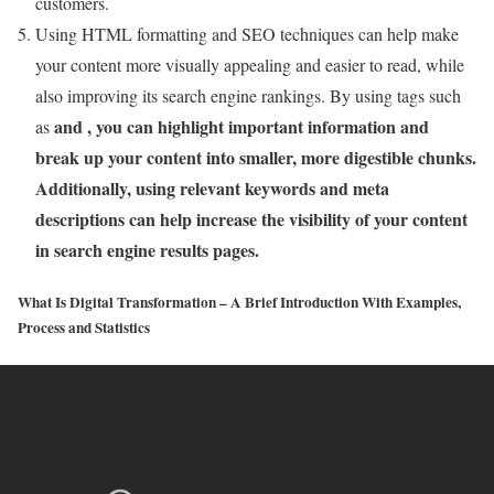
customers.
Using HTML formatting and SEO techniques can help make
your content more visually appealing and easier to read, while
also improving its search engine rankings. By using tags such
and , you can highlight important information and
as
break up your content into smaller, more digestible chunks.
Additionally, using relevant keywords and meta
descriptions can help increase the visibility of your content
in search engine results pages.
What Is Digital Transformation – A Brief Introduction With Examples,
Process and Statistics