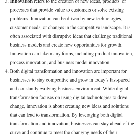
Innovation
refers to the creation of new ideas, products, or
processes that provide value to customers or solve existing
problems. Innovation can be driven by new technologies,
customer needs, or changes in the competitive landscape. It is
often associated with disruptive ideas that challenge traditional
business models and create new opportunities for growth.
Innovation can take many forms, including product innovation,
process innovation, and business model innovation.
Both digital transformation and innovation are important for
businesses to stay competitive and grow in today’s fast-paced
and constantly evolving business environment. While digital
transformation focuses on using digital technologies to drive
change, innovation is about creating new ideas and solutions
that can lead to transformation. By leveraging both digital
transformation and innovation, businesses can stay ahead of the
curve and continue to meet the changing needs of their