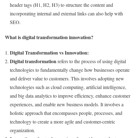
header tags (H1, H2, H3) to structure the content and
incorporating internal and external links can also help with
SEO.
What is digital transformation innovation?
Digital Transformation vs Innovation:
Digital transformation
refers to the process of using digital
technologies to fundamentally change how businesses operate
and deliver value to customers. This involves adopting new
technologies such as cloud computing, artificial intelligence,
and big data analytics to improve efficiency, enhance customer
experiences, and enable new business models. It involves a
holistic approach that encompasses people, processes, and
technology to create a more agile and customer-centric
organization.