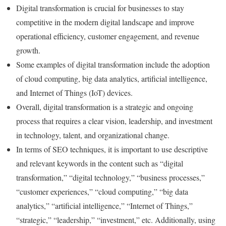
Digital transformation is crucial for businesses to stay
competitive in the modern digital landscape and improve
operational efficiency, customer engagement, and revenue
growth.
Some examples of digital transformation include the adoption
of cloud computing, big data analytics, artificial intelligence,
and Internet of Things (IoT) devices.
Overall, digital transformation is a strategic and ongoing
process that requires a clear vision, leadership, and investment
in technology, talent, and organizational change.
In terms of SEO techniques, it is important to use descriptive
and relevant keywords in the content such as “digital
transformation,” “digital technology,” “business processes,”
“customer experiences,” “cloud computing,” “big data
analytics,” “artificial intelligence,” “Internet of Things,”
“strategic,” “leadership,” “investment,” etc. Additionally, using