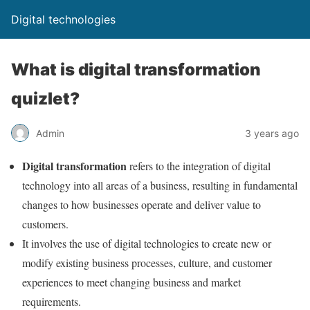
Digital technologies
What is digital transformation
quizlet?
Admin
3 years ago
Digital transformation
refers to the integration of digital
technology into all areas of a business, resulting in fundamental
changes to how businesses operate and deliver value to
customers.
It involves the use of digital technologies to create new or
modify existing business processes, culture, and customer
experiences to meet changing business and market
requirements.