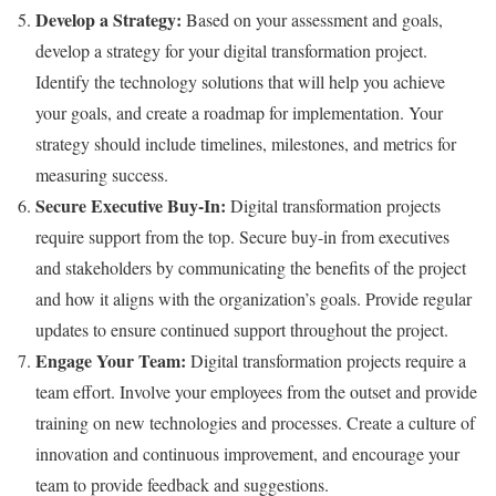
Develop a Strategy:
Based on your assessment and goals,
develop a strategy for your digital transformation project.
Identify the technology solutions that will help you achieve
your goals, and create a roadmap for implementation. Your
strategy should include timelines, milestones, and metrics for
measuring success.
Secure Executive Buy-In:
Digital transformation projects
require support from the top. Secure buy-in from executives
and stakeholders by communicating the benefits of the project
and how it aligns with the organization’s goals. Provide regular
updates to ensure continued support throughout the project.
Engage Your Team:
Digital transformation projects require a
team effort. Involve your employees from the outset and provide
training on new technologies and processes. Create a culture of
innovation and continuous improvement, and encourage your
team to provide feedback and suggestions.