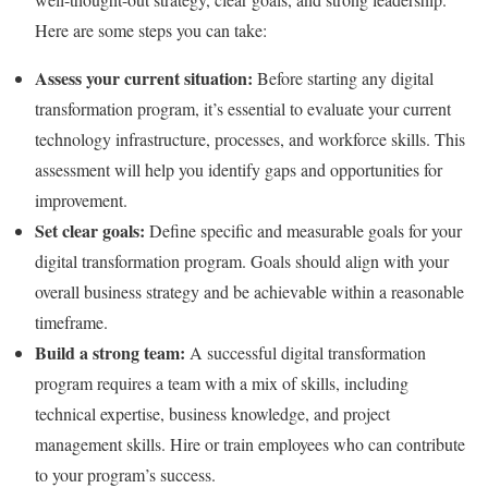
Here are some steps you can take:
Assess your current situation:
Before starting any digital
transformation program, it’s essential to evaluate your current
technology infrastructure, processes, and workforce skills. This
assessment will help you identify gaps and opportunities for
improvement.
Set clear goals:
Define specific and measurable goals for your
digital transformation program. Goals should align with your
overall business strategy and be achievable within a reasonable
timeframe.
Build a strong team:
A successful digital transformation
program requires a team with a mix of skills, including
technical expertise, business knowledge, and project
management skills. Hire or train employees who can contribute
to your program’s success.