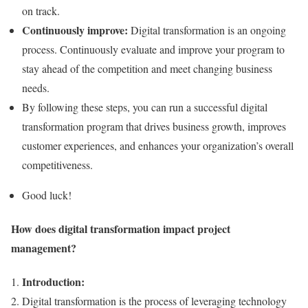
on track.
Continuously improve:
Digital transformation is an ongoing
process. Continuously evaluate and improve your program to
stay ahead of the competition and meet changing business
needs.
By following these steps, you can run a successful digital
transformation program that drives business growth, improves
customer experiences, and enhances your organization’s overall
competitiveness.
Good luck!
How does digital transformation impact project
management?
Introduction:
Digital transformation is the process of leveraging technology