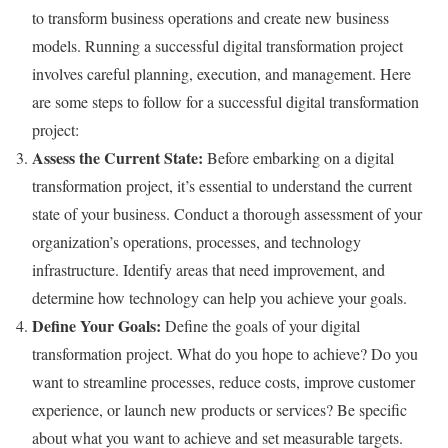
to transform business operations and create new business
models. Running a successful digital transformation project
involves careful planning, execution, and management. Here
are some steps to follow for a successful digital transformation
project:
Assess the Current State:
Before embarking on a digital
transformation project, it’s essential to understand the current
state of your business. Conduct a thorough assessment of your
organization’s operations, processes, and technology
infrastructure. Identify areas that need improvement, and
determine how technology can help you achieve your goals.
Define Your Goals:
Define the goals of your digital
transformation project. What do you hope to achieve? Do you
want to streamline processes, reduce costs, improve customer
experience, or launch new products or services? Be specific
about what you want to achieve and set measurable targets.