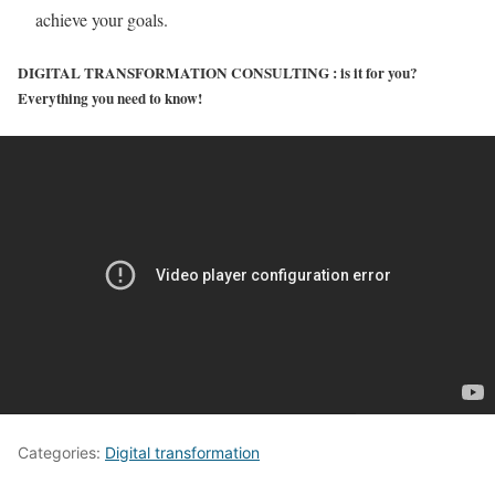
achieve your goals.
DIGITAL TRANSFORMATION CONSULTING : is it for you?
Everything you need to know!
Categories:
Digital transformation