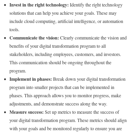
Invest in the right technology:
Identify the right technology
solutions that can help you achieve your goals. These may
include cloud computing, artificial intelligence, or automation
tools.
Communicate the vision:
Clearly communicate the vision and
benefits of your digital transformation program to all
stakeholders, including employees, customers, and investors.
This communication should be ongoing throughout the
program.
Implement in phases:
Break down your digital transformation
program into smaller projects that can be implemented in
phases. This approach allows you to monitor progress, make
adjustments, and demonstrate success along the way.
Measure success:
Set up metrics to measure the success of
your digital transformation program. These metrics should align
with your goals and be monitored regularly to ensure you are