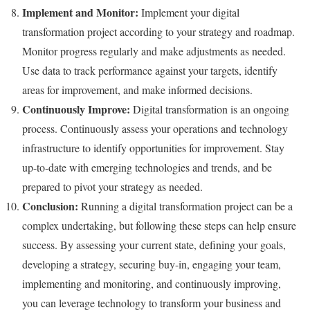
Implement and Monitor:
Implement your digital
transformation project according to your strategy and roadmap.
Monitor progress regularly and make adjustments as needed.
Use data to track performance against your targets, identify
areas for improvement, and make informed decisions.
Continuously Improve:
Digital transformation is an ongoing
process. Continuously assess your operations and technology
infrastructure to identify opportunities for improvement. Stay
up-to-date with emerging technologies and trends, and be
prepared to pivot your strategy as needed.
Conclusion:
Running a digital transformation project can be a
complex undertaking, but following these steps can help ensure
success. By assessing your current state, defining your goals,
developing a strategy, securing buy-in, engaging your team,
implementing and monitoring, and continuously improving,
you can leverage technology to transform your business and