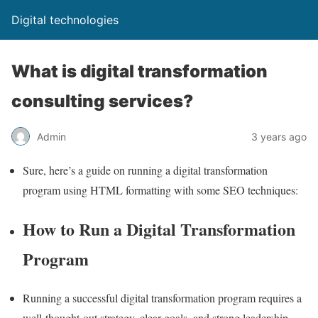
Digital technologies
What is digital transformation
consulting services?
Admin
3 years ago
Sure, here’s a guide on running a digital transformation
program using HTML formatting with some SEO techniques:
How to Run a Digital Transformation
Program
Running a successful digital transformation program requires a
well-thought-out strategy, clear goals, and strong leadership.