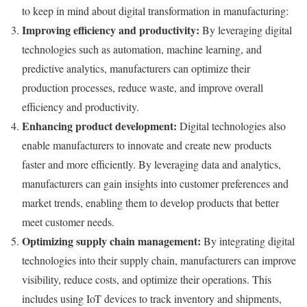
to keep in mind about digital transformation in manufacturing:
Improving efficiency and productivity:
By leveraging digital
technologies such as automation, machine learning, and
predictive analytics, manufacturers can optimize their
production processes, reduce waste, and improve overall
efficiency and productivity.
Enhancing product development:
Digital technologies also
enable manufacturers to innovate and create new products
faster and more efficiently. By leveraging data and analytics,
manufacturers can gain insights into customer preferences and
market trends, enabling them to develop products that better
meet customer needs.
Optimizing supply chain management:
By integrating digital
technologies into their supply chain, manufacturers can improve
visibility, reduce costs, and optimize their operations. This
includes using IoT devices to track inventory and shipments,