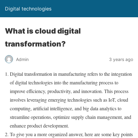
Digital technologies
What is cloud digital
transformation?
Admin
3 years ago
Digital transformation in manufacturing refers to the integration
of digital technologies into the manufacturing process to
improve efficiency, productivity, and innovation. This process
involves leveraging emerging technologies such as IoT, cloud
computing, artificial intelligence, and big data analytics to
streamline operations, optimize supply chain management, and
enhance product development.
To give you a more organized answer, here are some key points