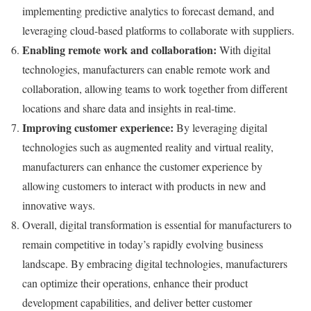
implementing predictive analytics to forecast demand, and
leveraging cloud-based platforms to collaborate with suppliers.
Enabling remote work and collaboration:
With digital
technologies, manufacturers can enable remote work and
collaboration, allowing teams to work together from different
locations and share data and insights in real-time.
Improving customer experience:
By leveraging digital
technologies such as augmented reality and virtual reality,
manufacturers can enhance the customer experience by
allowing customers to interact with products in new and
innovative ways.
Overall, digital transformation is essential for manufacturers to
remain competitive in today’s rapidly evolving business
landscape. By embracing digital technologies, manufacturers
can optimize their operations, enhance their product
development capabilities, and deliver better customer