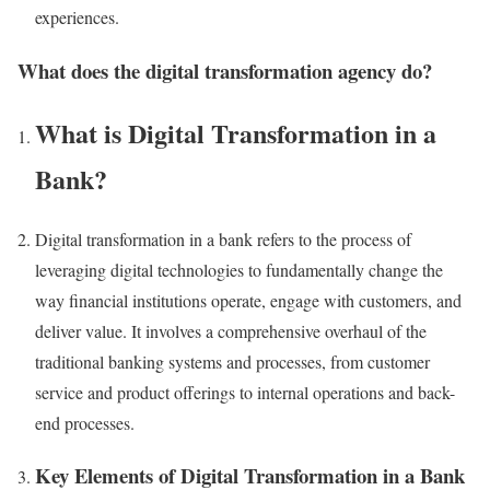
experiences.
What does the digital transformation agency do?
What is Digital Transformation in a
Bank?
Digital transformation in a bank refers to the process of
leveraging digital technologies to fundamentally change the
way financial institutions operate, engage with customers, and
deliver value. It involves a comprehensive overhaul of the
traditional banking systems and processes, from customer
service and product offerings to internal operations and back-
end processes.
Key Elements of Digital Transformation in a Bank