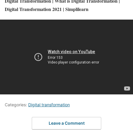
Digital Transformation | What is Digital Transformation |
Digital Transformation 2021 | Simplilearn
Categories:
Digital transformation
Leave a Comment