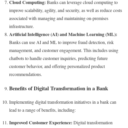
Cloud Computing:
Banks can leverage cloud computing to
improve scalability, agility, and security, as well as reduce costs
associated with managing and maintaining on-premises
infrastructure.
Artificial Intelligence (AI) and Machine Learning (ML):
Banks can use AI and ML to improve fraud detection, risk
management, and customer engagement. This includes using
chatbots to handle customer inquiries, predicting future
customer behavior, and offering personalized product
recommendations.
Benefits of Digital Transformation in a Bank
Implementing digital transformation initiatives in a bank can
lead to a range of benefits, including:
Improved Customer Experience:
Digital transformation