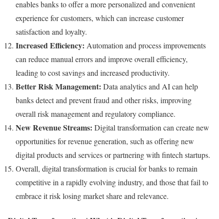
enables banks to offer a more personalized and convenient
experience for customers, which can increase customer
satisfaction and loyalty.
Increased Efficiency:
Automation and process improvements
can reduce manual errors and improve overall efficiency,
leading to cost savings and increased productivity.
Better Risk Management:
Data analytics and AI can help
banks detect and prevent fraud and other risks, improving
overall risk management and regulatory compliance.
New Revenue Streams:
Digital transformation can create new
opportunities for revenue generation, such as offering new
digital products and services or partnering with fintech startups.
Overall, digital transformation is crucial for banks to remain
competitive in a rapidly evolving industry, and those that fail to
embrace it risk losing market share and relevance.