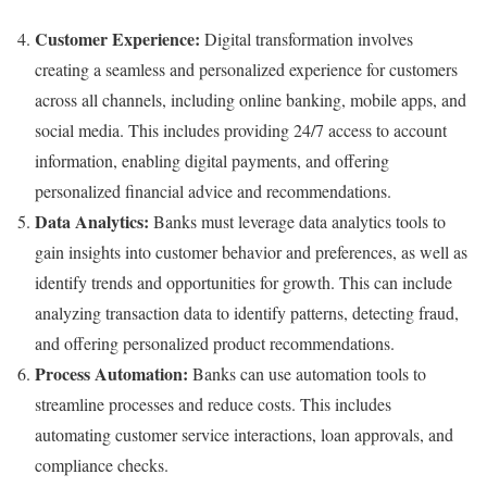
Customer Experience:
Digital transformation involves
creating a seamless and personalized experience for customers
across all channels, including online banking, mobile apps, and
social media. This includes providing 24/7 access to account
information, enabling digital payments, and offering
personalized financial advice and recommendations.
Data Analytics:
Banks must leverage data analytics tools to
gain insights into customer behavior and preferences, as well as
identify trends and opportunities for growth. This can include
analyzing transaction data to identify patterns, detecting fraud,
and offering personalized product recommendations.
Process Automation:
Banks can use automation tools to
streamline processes and reduce costs. This includes
automating customer service interactions, loan approvals, and
compliance checks.