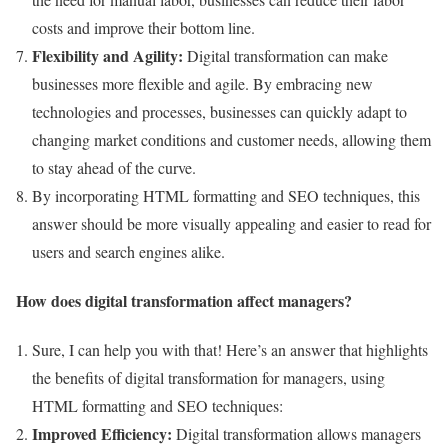
costs and improve their bottom line.
Flexibility and Agility:
Digital transformation can make
businesses more flexible and agile. By embracing new
technologies and processes, businesses can quickly adapt to
changing market conditions and customer needs, allowing them
to stay ahead of the curve.
By incorporating HTML formatting and SEO techniques, this
answer should be more visually appealing and easier to read for
users and search engines alike.
How does digital transformation affect managers?
Sure, I can help you with that! Here’s an answer that highlights
the benefits of digital transformation for managers, using
HTML formatting and SEO techniques:
Improved Efficiency:
Digital transformation allows managers