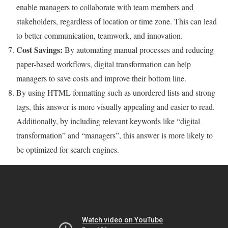
enable managers to collaborate with team members and
stakeholders, regardless of location or time zone. This can lead
to better communication, teamwork, and innovation.
Cost Savings:
By automating manual processes and reducing
paper-based workflows, digital transformation can help
managers to save costs and improve their bottom line.
By using HTML formatting such as unordered lists and strong
tags, this answer is more visually appealing and easier to read.
Additionally, by including relevant keywords like “digital
transformation” and “managers”, this answer is more likely to
be optimized for search engines.