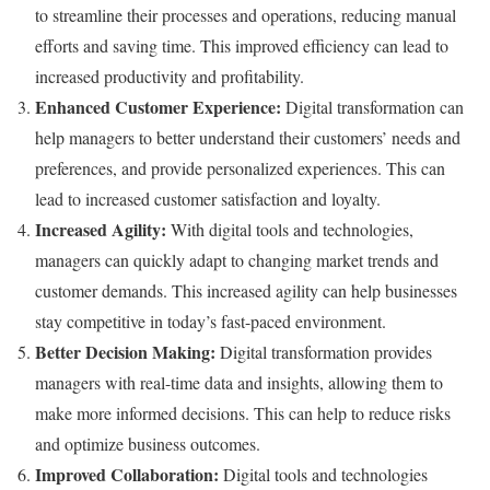
to streamline their processes and operations, reducing manual
efforts and saving time. This improved efficiency can lead to
increased productivity and profitability.
Enhanced Customer Experience:
Digital transformation can
help managers to better understand their customers’ needs and
preferences, and provide personalized experiences. This can
lead to increased customer satisfaction and loyalty.
Increased Agility:
With digital tools and technologies,
managers can quickly adapt to changing market trends and
customer demands. This increased agility can help businesses
stay competitive in today’s fast-paced environment.
Better Decision Making:
Digital transformation provides
managers with real-time data and insights, allowing them to
make more informed decisions. This can help to reduce risks
and optimize business outcomes.
Improved Collaboration:
Digital tools and technologies