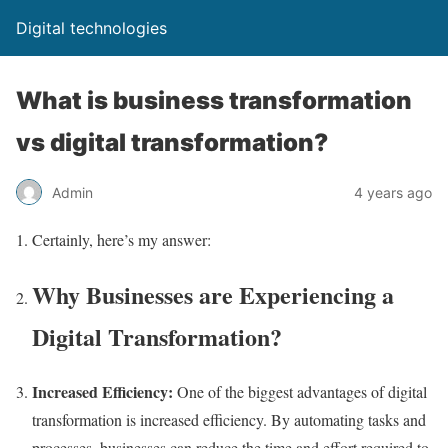
Digital technologies
What is business transformation
vs digital transformation?
Admin
4 years ago
Certainly, here’s my answer:
Why Businesses are Experiencing a
Digital Transformation?
Increased Efficiency:
One of the biggest advantages of digital
transformation is increased efficiency. By automating tasks and
processes, businesses can reduce the time and effort required to