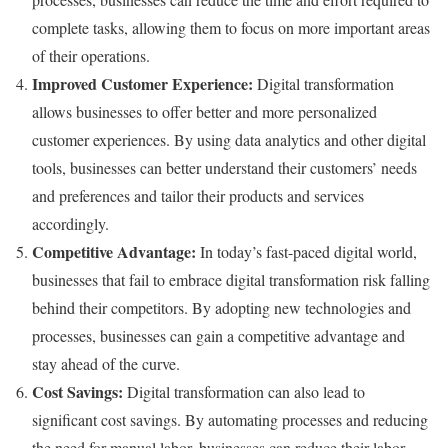
complete tasks, allowing them to focus on more important areas
of their operations.
Improved Customer Experience:
Digital transformation
allows businesses to offer better and more personalized
customer experiences. By using data analytics and other digital
tools, businesses can better understand their customers’ needs
and preferences and tailor their products and services
accordingly.
Competitive Advantage:
In today’s fast-paced digital world,
businesses that fail to embrace digital transformation risk falling
behind their competitors. By adopting new technologies and
processes, businesses can gain a competitive advantage and
stay ahead of the curve.
Cost Savings:
Digital transformation can also lead to
significant cost savings. By automating processes and reducing
the need for manual labor, businesses can reduce their labor