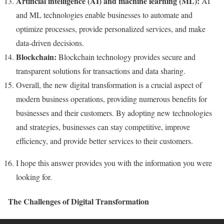
Artificial intelligence (AI) and machine learning (ML):
AI
and ML technologies enable businesses to automate and
optimize processes, provide personalized services, and make
data-driven decisions.
Blockchain:
Blockchain technology provides secure and
transparent solutions for transactions and data sharing.
Overall, the new digital transformation is a crucial aspect of
modern business operations, providing numerous benefits for
businesses and their customers. By adopting new technologies
and strategies, businesses can stay competitive, improve
efficiency, and provide better services to their customers.
I hope this answer provides you with the information you were
looking for.
The Challenges of Digital Transformation