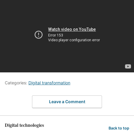
Categories:
Digital transformation
Leave a Comment
Digital technologies
Back to top