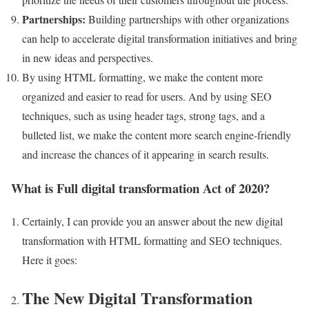
Partnerships:
Building partnerships with other organizations
can help to accelerate digital transformation initiatives and bring
in new ideas and perspectives.
By using HTML formatting, we make the content more
organized and easier to read for users. And by using SEO
techniques, such as using header tags, strong tags, and a
bulleted list, we make the content more search engine-friendly
and increase the chances of it appearing in search results.
What is Full digital transformation Act of 2020?
Certainly, I can provide you an answer about the new digital
transformation with HTML formatting and SEO techniques.
Here it goes:
The New Digital Transformation