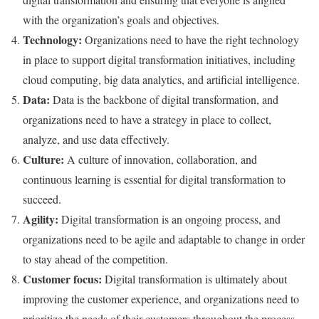
with the organization’s goals and objectives.
Technology:
Organizations need to have the right technology
in place to support digital transformation initiatives, including
cloud computing, big data analytics, and artificial intelligence.
Data:
Data is the backbone of digital transformation, and
organizations need to have a strategy in place to collect,
analyze, and use data effectively.
Culture:
A culture of innovation, collaboration, and
continuous learning is essential for digital transformation to
succeed.
Agility:
Digital transformation is an ongoing process, and
organizations need to be agile and adaptable to change in order
to stay ahead of the competition.
Customer focus:
Digital transformation is ultimately about
improving the customer experience, and organizations need to
prioritize the needs of their customers throughout the process.