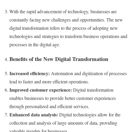
With the rapid advancement of technology, businesses are
constantly facing new challenges and opportunities. The new
digital transformation refers to the process of adopting new
technologies and strategies to transform business operations and
processes in the digital age.
Benefits of the New Digital Transformation
Increased efficiency:
Automation and digitization of processes
lead to faster and more efficient operations.
Improved customer experience:
Digital transformation
enables businesses to provide better customer experiences
through personalized and efficient services.
Enhanced data analysis:
Digital technologies allow for the
collection and analysis of large amounts of data, providing
valuable insights for businesses.