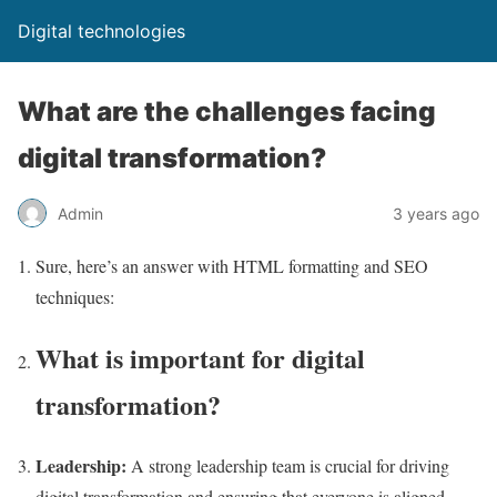
Digital technologies
What are the challenges facing
digital transformation?
Admin
3 years ago
Sure, here’s an answer with HTML formatting and SEO
techniques:
What is important for digital
transformation?
Leadership:
A strong leadership team is crucial for driving
digital transformation and ensuring that everyone is aligned