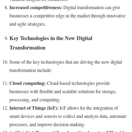
Increased competitiveness:
Digital transformation can give
businesses a competitive edge in the market through innovative
and agile strategies.
Key Technologies in the New Digital
Transformation
Some of the key technologies that are driving the new digital
transformation include:
Cloud computing:
Cloud-based technologies provide
businesses with flexible and scalable solutions for storage,
processing, and computing.
Internet of Things (IoT):
IoT allows for the integration of
smart devices and sensors to collect and analyze data, automate
processes, and improve decision-making.