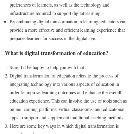
preferences of learners, as well as the technology and
infrastructure required to support digital learning.
By embracing digital transformation in learning, educators can
provide a more effective and efficient learning experience that
prepares learners for success in the digital age.
What is digital transformation of education?
Sure, I’d be happy to help you with that!
Digital transformation of education refers to the process of
integrating technology into various aspects of education in
order to improve learning outcomes and enhance the overall
education experience. This can involve the use of tools such as
online learning platforms, virtual classrooms, and educational
apps to support and supplement traditional teaching methods.
Here are some key ways in which digital transformation is