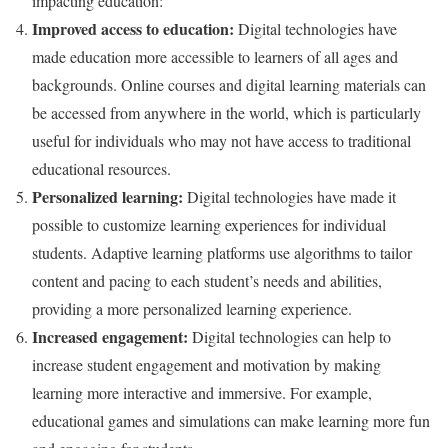
impacting education:
Improved access to education:
Digital technologies have
made education more accessible to learners of all ages and
backgrounds. Online courses and digital learning materials can
be accessed from anywhere in the world, which is particularly
useful for individuals who may not have access to traditional
educational resources.
Personalized learning:
Digital technologies have made it
possible to customize learning experiences for individual
students. Adaptive learning platforms use algorithms to tailor
content and pacing to each student’s needs and abilities,
providing a more personalized learning experience.
Increased engagement:
Digital technologies can help to
increase student engagement and motivation by making
learning more interactive and immersive. For example,
educational games and simulations can make learning more fun