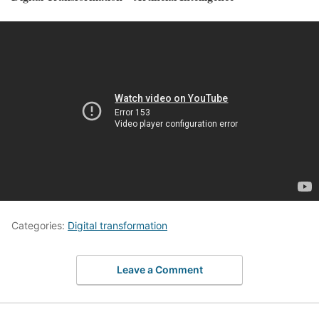
Categories:
Digital transformation
Leave a Comment