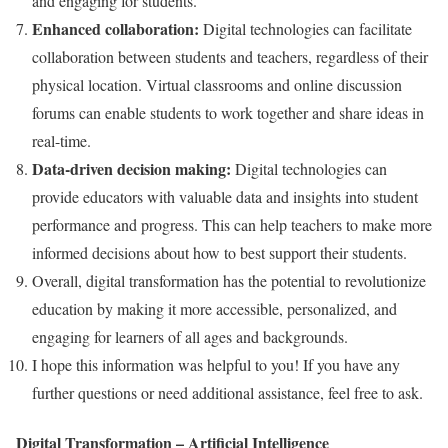
and engaging for students.
Enhanced collaboration:
Digital technologies can facilitate
collaboration between students and teachers, regardless of their
physical location. Virtual classrooms and online discussion
forums can enable students to work together and share ideas in
real-time.
Data-driven decision making:
Digital technologies can
provide educators with valuable data and insights into student
performance and progress. This can help teachers to make more
informed decisions about how to best support their students.
Overall, digital transformation has the potential to revolutionize
education by making it more accessible, personalized, and
engaging for learners of all ages and backgrounds.
I hope this information was helpful to you! If you have any
further questions or need additional assistance, feel free to ask.
Digital Transformation – Artificial Intelligence