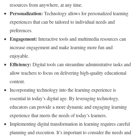
resources from anywhere, at any time.
Personalization:
Technology allows for personalized learning
experiences that can be tailored to individual needs and
preferences.
Engagement:
Interactive tools and multimedia resources can
increase engagement and make learning more fun and
enjoyable.
Efficiency:
Digital tools can streamline administrative tasks and
allow teachers to focus on delivering high-quality educational
content.
Incorporating technology into the learning experience is
essential in today’s digital age. By leveraging technology,
educators can provide a more dynamic and engaging learning
experience that meets the needs of today’s learners.
Implementing digital transformation in learning requires careful
planning and execution. It’s important to consider the needs and