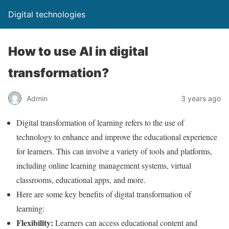
Digital technologies
How to use AI in digital
transformation?
Admin
3 years ago
Digital transformation of learning refers to the use of
technology to enhance and improve the educational experience
for learners. This can involve a variety of tools and platforms,
including online learning management systems, virtual
classrooms, educational apps, and more.
Here are some key benefits of digital transformation of
learning:
Flexibility:
Learners can access educational content and