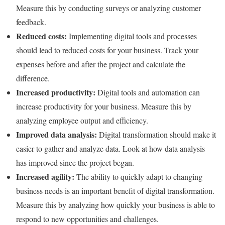
Measure this by conducting surveys or analyzing customer
feedback.
Reduced costs:
Implementing digital tools and processes
should lead to reduced costs for your business. Track your
expenses before and after the project and calculate the
difference.
Increased productivity:
Digital tools and automation can
increase productivity for your business. Measure this by
analyzing employee output and efficiency.
Improved data analysis:
Digital transformation should make it
easier to gather and analyze data. Look at how data analysis
has improved since the project began.
Increased agility:
The ability to quickly adapt to changing
business needs is an important benefit of digital transformation.
Measure this by analyzing how quickly your business is able to
respond to new opportunities and challenges.