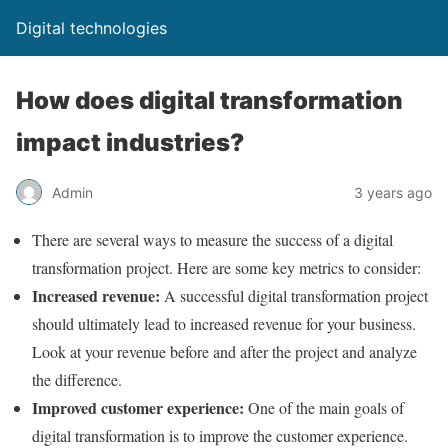
Digital technologies
How does digital transformation
impact industries?
Admin
3 years ago
There are several ways to measure the success of a digital
transformation project. Here are some key metrics to consider:
Increased revenue:
A successful digital transformation project
should ultimately lead to increased revenue for your business.
Look at your revenue before and after the project and analyze
the difference.
Improved customer experience:
One of the main goals of
digital transformation is to improve the customer experience.