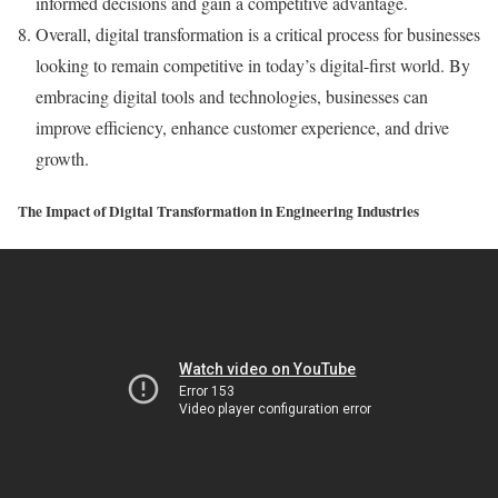
informed decisions and gain a competitive advantage.
Overall, digital transformation is a critical process for businesses
looking to remain competitive in today’s digital-first world. By
embracing digital tools and technologies, businesses can
improve efficiency, enhance customer experience, and drive
growth.
The Impact of Digital Transformation in Engineering Industries