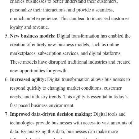
enables businesses to better understand their customers,
personalize their interactions, and provide a seamless,
omnichannel experience. This can lead to increased customer
loyalty and revenue.
New business models:
Digital transformation has enabled the
creation of entirely new business models, such as online
marketplaces, subscription services, and digital platforms.
These models have disrupted traditional industries and created
new opportunities for growth.
Increased agility:
Digital transformation allows businesses to
respond quickly to changing market conditions, customer
needs, and industry trends. This agility is essential in today’s
fast-paced business environment.
Improved data-driven decision making:
Digital tools and
technologies provide businesses with access to vast amounts of
data. By analyzing this data, businesses can make more