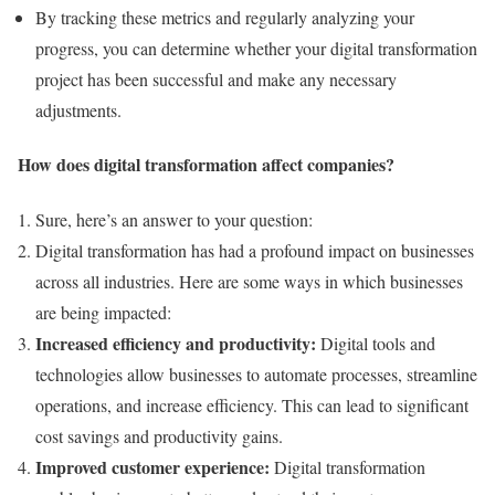
By tracking these metrics and regularly analyzing your
progress, you can determine whether your digital transformation
project has been successful and make any necessary
adjustments.
How does digital transformation affect companies?
Sure, here’s an answer to your question:
Digital transformation has had a profound impact on businesses
across all industries. Here are some ways in which businesses
are being impacted:
Increased efficiency and productivity:
Digital tools and
technologies allow businesses to automate processes, streamline
operations, and increase efficiency. This can lead to significant
cost savings and productivity gains.
Improved customer experience:
Digital transformation