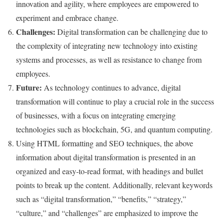
innovation and agility, where employees are empowered to
experiment and embrace change.
Challenges:
Digital transformation can be challenging due to
the complexity of integrating new technology into existing
systems and processes, as well as resistance to change from
employees.
Future:
As technology continues to advance, digital
transformation will continue to play a crucial role in the success
of businesses, with a focus on integrating emerging
technologies such as blockchain, 5G, and quantum computing.
Using HTML formatting and SEO techniques, the above
information about digital transformation is presented in an
organized and easy-to-read format, with headings and bullet
points to break up the content. Additionally, relevant keywords
such as “digital transformation,” “benefits,” “strategy,”
“culture,” and “challenges” are emphasized to improve the