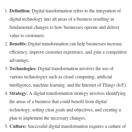
Definition:
Digital transformation refers to the integration of
digital technology into all areas of a business resulting in
fundamental changes to how businesses operate and deliver
value to customers.
Benefits:
Digital transformation can help businesses increase
efficiency, improve customer experience, and gain a competitive
advantage.
Technologies:
Digital transformation involves the use of
various technologies such as cloud computing, artificial
intelligence, machine learning, and the Internet of Things (IoT).
Strategy:
A digital transformation strategy involves identifying
the areas of a business that could benefit from digital
technology, setting clear goals and objectives, and creating a
plan to implement the necessary changes.
Culture:
Successful digital transformation requires a culture of