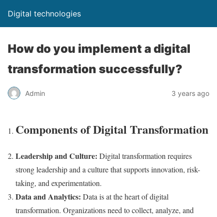
Digital technologies
How do you implement a digital
transformation successfully?
Admin
3 years ago
Components of Digital Transformation
Leadership and Culture:
Digital transformation requires
strong leadership and a culture that supports innovation, risk-
taking, and experimentation.
Data and Analytics:
Data is at the heart of digital
transformation. Organizations need to collect, analyze, and