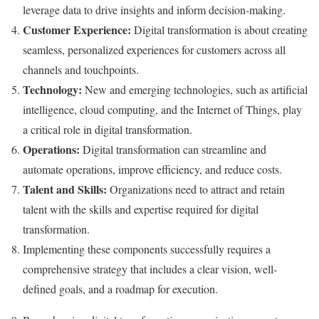
leverage data to drive insights and inform decision-making.
Customer Experience:
Digital transformation is about creating
seamless, personalized experiences for customers across all
channels and touchpoints.
Technology:
New and emerging technologies, such as artificial
intelligence, cloud computing, and the Internet of Things, play
a critical role in digital transformation.
Operations:
Digital transformation can streamline and
automate operations, improve efficiency, and reduce costs.
Talent and Skills:
Organizations need to attract and retain
talent with the skills and expertise required for digital
transformation.
Implementing these components successfully requires a
comprehensive strategy that includes a clear vision, well-
defined goals, and a roadmap for execution.