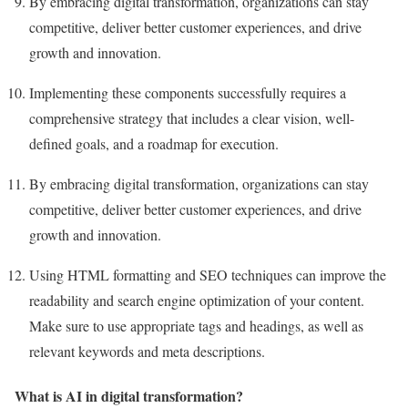
By embracing digital transformation, organizations can stay
competitive, deliver better customer experiences, and drive
growth and innovation.
Implementing these components successfully requires a
comprehensive strategy that includes a clear vision, well-
defined goals, and a roadmap for execution.
By embracing digital transformation, organizations can stay
competitive, deliver better customer experiences, and drive
growth and innovation.
Using HTML formatting and SEO techniques can improve the
readability and search engine optimization of your content.
Make sure to use appropriate tags and headings, as well as
relevant keywords and meta descriptions.
What is AI in digital transformation?