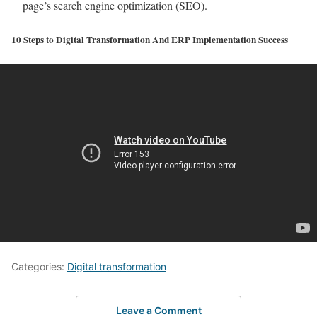
page’s search engine optimization (SEO).
10 Steps to Digital Transformation And ERP Implementation Success
Categories:
Digital transformation
Leave a Comment