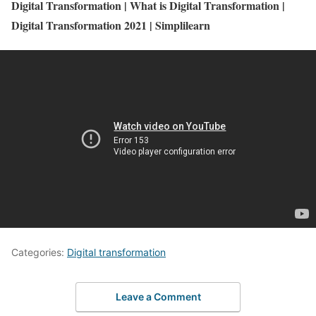
Digital Transformation | What is Digital Transformation |
Digital Transformation 2021 | Simplilearn
Categories:
Digital transformation
Leave a Comment