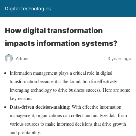
Digital technologies
How digital transformation
impacts information systems?
Admin
3 years ago
Information management plays a critical role in digital
transformation because it is the foundation for effectively
leveraging technology to drive business success. Here are some
key reasons:
Data-driven decision-making:
With effective information
management, organizations can collect and analyze data from
various sources to make informed decisions that drive growth
and profitability.