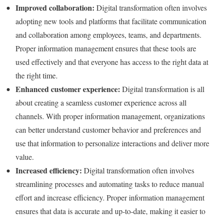
Improved collaboration:
Digital transformation often involves
adopting new tools and platforms that facilitate communication
and collaboration among employees, teams, and departments.
Proper information management ensures that these tools are
used effectively and that everyone has access to the right data at
the right time.
Enhanced customer experience:
Digital transformation is all
about creating a seamless customer experience across all
channels. With proper information management, organizations
can better understand customer behavior and preferences and
use that information to personalize interactions and deliver more
value.
Increased efficiency:
Digital transformation often involves
streamlining processes and automating tasks to reduce manual
effort and increase efficiency. Proper information management
ensures that data is accurate and up-to-date, making it easier to