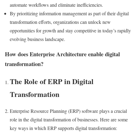
automate workflows and eliminate inefficiencies.
By prioritizing information management as part of their digital
transformation efforts, organizations can unlock new
opportunities for growth and stay competitive in today’s rapidly
evolving business landscape.
How does Enterprise Architecture enable digital
transformation?
The Role of ERP in Digital
Transformation
Enterprise Resource Planning (ERP) software plays a crucial
role in the digital transformation of businesses. Here are some
key ways in which ERP supports digital transformation: