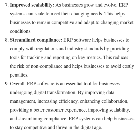
Improved scalability:
As businesses grow and evolve, ERP
systems can scale to meet their changing needs. This helps
businesses to remain competitive and adapt to changing market
conditions.
Streamlined compliance:
ERP software helps businesses to
comply with regulations and industry standards by providing
tools for tracking and reporting on key metrics. This reduces
the risk of non-compliance and helps businesses to avoid costly
penalties.
Overall, ERP software is an essential tool for businesses
undergoing digital transformation. By improving data
management, increasing efficiency, enhancing collaboration,
providing a better customer experience, improving scalability,
and streamlining compliance, ERP systems can help businesses
to stay competitive and thrive in the digital age.