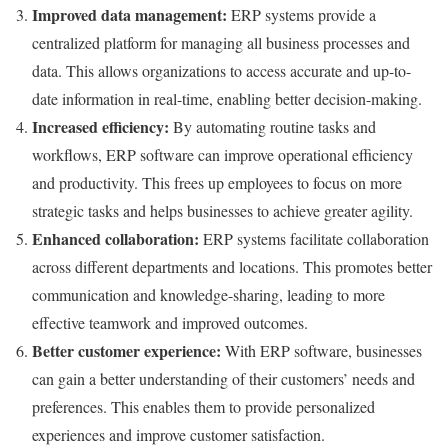
Improved data management:
ERP systems provide a
centralized platform for managing all business processes and
data. This allows organizations to access accurate and up-to-
date information in real-time, enabling better decision-making.
Increased efficiency:
By automating routine tasks and
workflows, ERP software can improve operational efficiency
and productivity. This frees up employees to focus on more
strategic tasks and helps businesses to achieve greater agility.
Enhanced collaboration:
ERP systems facilitate collaboration
across different departments and locations. This promotes better
communication and knowledge-sharing, leading to more
effective teamwork and improved outcomes.
Better customer experience:
With ERP software, businesses
can gain a better understanding of their customers’ needs and
preferences. This enables them to provide personalized
experiences and improve customer satisfaction.