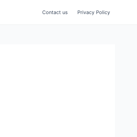
Contact us
Privacy Policy