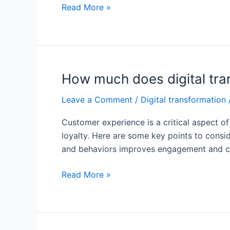
What
Read More »
is
customer
experience
in
digital
How much does digital tra
transformation?
Leave a Comment
/
Digital transformation
Customer experience is a critical aspect of 
loyalty. Here are some key points to consi
and behaviors improves engagement and conv
How
Read More »
much
does
digital
transformation