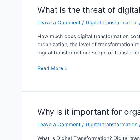
cost?
What is the threat of digit
Leave a Comment
/
Digital transformation
How much does digital transformation cost?
organization, the level of transformation r
digital transformation: Scope of transforma
What
Read More »
is
the
threat
of
digital
Why is it important for org
transformation?
Leave a Comment
/
Digital transformation
What is Digital Transformation? Digital tran