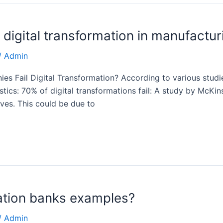
 digital transformation in manufactur
/
Admin
 Fail Digital Transformation? According to various studies,
atistics: 70% of digital transformations fail: A study by Mc
ives. This could be due to
mation banks examples?
/
Admin