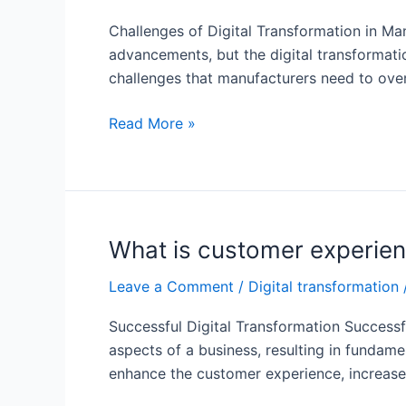
manufacturing
Challenges of Digital Transformation in Ma
industry?
advancements, but the digital transformatio
challenges that manufacturers need to over
What
Read More »
are
digital
transformation
banks
examples?
What is customer experienc
Leave a Comment
/
Digital transformation
Successful Digital Transformation Successfu
aspects of a business, resulting in fundam
enhance the customer experience, increase