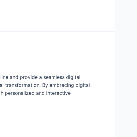
line and provide a seamless digital
al transformation. By embracing digital
h personalized and interactive