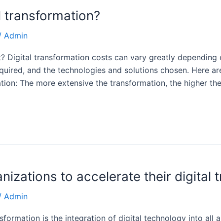
al transformation?
/
Admin
 Digital transformation costs can vary greatly depending 
equired, and the technologies and solutions chosen. Here ar
tion: The more extensive the transformation, the higher th
anizations to accelerate their digital 
/
Admin
sformation is the integration of digital technology into all 