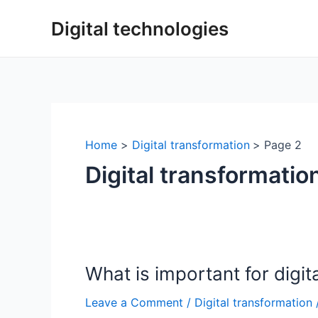
Skip
Digital technologies
to
content
Home
Digital transformation
Page 2
Digital transformatio
What is important for digit
Leave a Comment
/
Digital transformation