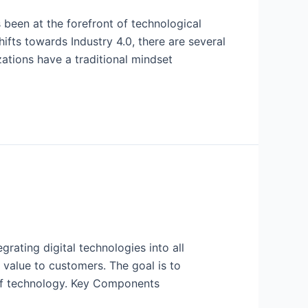
 been at the forefront of technological
ifts towards Industry 4.0, there are several
ations have a traditional mindset
rating digital technologies into all
 value to customers. The goal is to
 of technology. Key Components