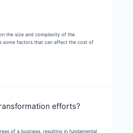
on the size and complexity of the
e some factors that can affect the cost of
e
transformation efforts?
areas of a business, resulting in fundamental