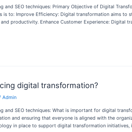
g and SEO techniques: Primary Objective of Digital Transf
ts is to: Improve Efficiency: Digital transformation aims to
cy and productivity. Enhance Customer Experience: Digital t
cing digital transformation?
/
Admin
g and SEO techniques: What is important for digital transf
rmation and ensuring that everyone is aligned with the organ
ogy in place to support digital transformation initiatives, 