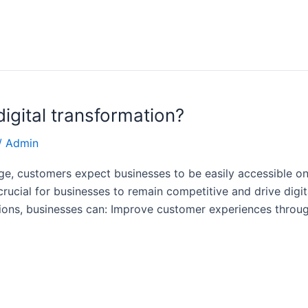
igital transformation?
/
Admin
age, customers expect businesses to be easily accessible on
rucial for businesses to remain competitive and drive digit
ions, businesses can: Improve customer experiences throug