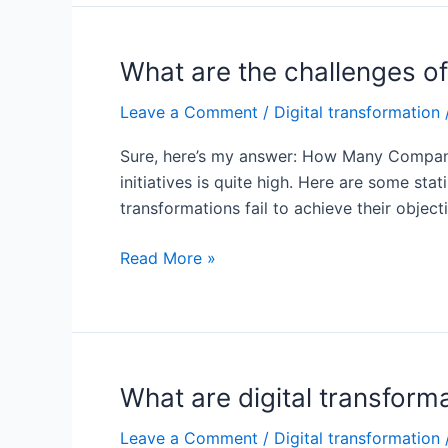
fail
digital
transformation?
What are the challenges of
Leave a Comment
/
Digital transformation
Sure, here’s my answer: How Many Companies
initiatives is quite high. Here are some st
transformations fail to achieve their object
What
Read More »
are
the
challenges
of
digital
What are digital transfor
transformation
Leave a Comment
/
Digital transformation
in