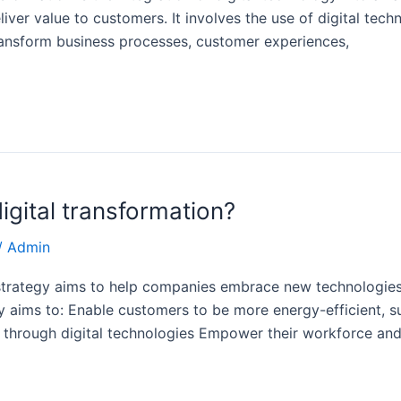
r value to customers. It involves the use of digital technol
ransform business processes, customer experiences,
igital transformation?
/
Admin
n strategy aims to help companies embrace new technologies
y aims to: Enable customers to be more energy-efficient, su
 through digital technologies Empower their workforce an