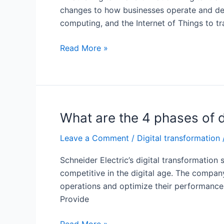
changes to how businesses operate and delive
computing, and the Internet of Things to t
Why
Read More »
is
it
important
for
organizations
What are the 4 phases of d
to
Leave a Comment
/
Digital transformation
accelerate
their
Schneider Electric’s digital transformatio
digital
competitive in the digital age. The compan
transformation
operations and optimize their performance
efforts?
Provide
What