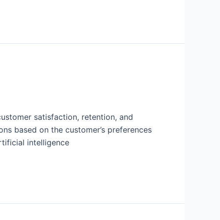
 customer satisfaction, retention, and
tions based on the customer’s preferences
ficial intelligence