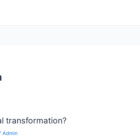
n
al transformation?
/
Admin