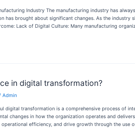
nufacturing Industry The manufacturing industry has always
n has brought about significant changes. As the industry sh
come: Lack of Digital Culture: Many manufacturing organiz
e in digital transformation?
/
Admin
l digital transformation is a comprehensive process of integ
ental changes in how the organization operates and delivers
 operational efficiency, and drive growth through the use