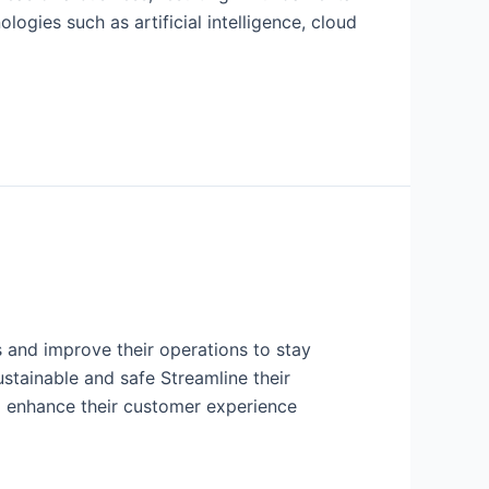
ogies such as artificial intelligence, cloud
 and improve their operations to stay
stainable and safe Streamline their
d enhance their customer experience