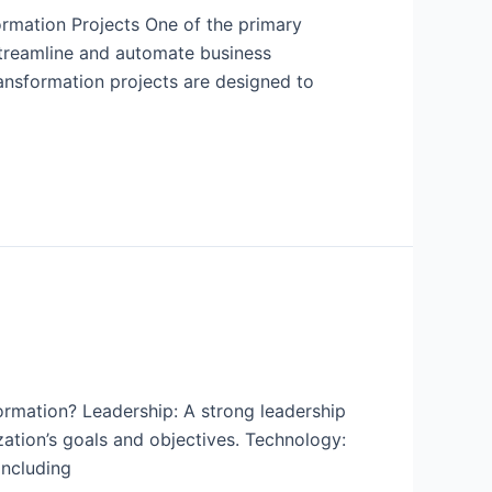
ormation Projects One of the primary
 streamline and automate business
ransformation projects are designed to
ormation? Leadership: A strong leadership
ization’s goals and objectives. Technology:
including