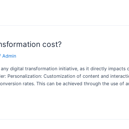
nsformation cost?
/
Admin
any digital transformation initiative, as it directly impacts
der: Personalization: Customization of content and interac
ersion rates. This can be achieved through the use of arti