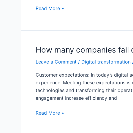
What
Read More »
are
the
challenges
facing
digital
How many companies fail d
transformation?
Leave a Comment
/
Digital transformation
Customer expectations: In today’s digital 
experience. Meeting these expectations is c
technologies and transforming their operat
engagement Increase efficiency and
How
Read More »
many
companies