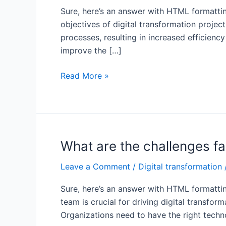
Sure, here’s an answer with HTML formattin
objectives of digital transformation projec
processes, resulting in increased efficien
improve the […]
What
Read More »
is
important
for
digital
transformation?
What are the challenges fa
Leave a Comment
/
Digital transformation
Sure, here’s an answer with HTML formattin
team is crucial for driving digital transfo
Organizations need to have the right technol