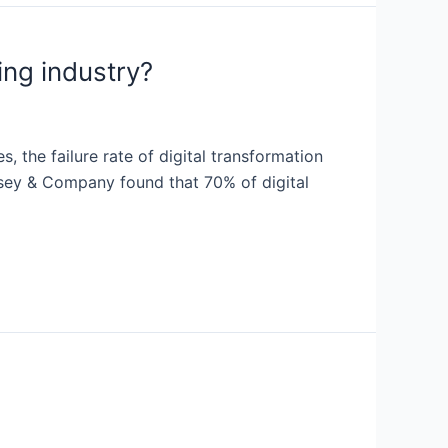
ing industry?
 the failure rate of digital transformation
Kinsey & Company found that 70% of digital