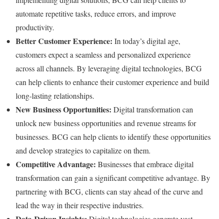
automate repetitive tasks, reduce errors, and improve
productivity.
Better Customer Experience:
In today’s digital age,
customers expect a seamless and personalized experience
across all channels. By leveraging digital technologies, BCG
can help clients to enhance their customer experience and build
long-lasting relationships.
New Business Opportunities:
Digital transformation can
unlock new business opportunities and revenue streams for
businesses. BCG can help clients to identify these opportunities
and develop strategies to capitalize on them.
Competitive Advantage:
Businesses that embrace digital
transformation can gain a significant competitive advantage. By
partnering with BCG, clients can stay ahead of the curve and
lead the way in their respective industries.
Data-Driven Insights:
Digital technologies generate vast