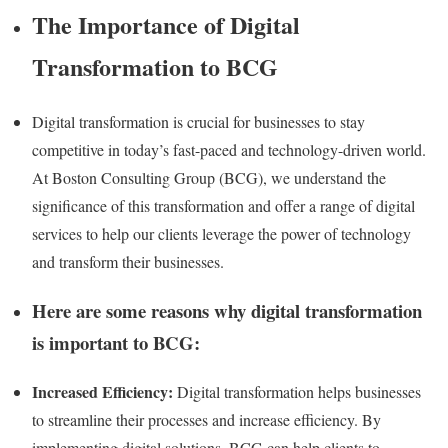
The Importance of Digital
Transformation to BCG
Digital transformation is crucial for businesses to stay
competitive in today’s fast-paced and technology-driven world.
At Boston Consulting Group (BCG), we understand the
significance of this transformation and offer a range of digital
services to help our clients leverage the power of technology
and transform their businesses.
Here are some reasons why digital transformation
is important to BCG:
Increased Efficiency:
Digital transformation helps businesses
to streamline their processes and increase efficiency. By
implementing digital solutions, BCG can help clients to