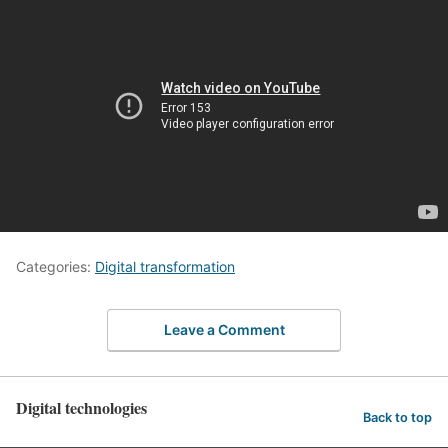
Categories:
Digital transformation
Leave a Comment
Digital technologies
Back to top