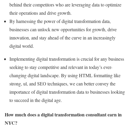
behind their competitors who are leveraging data to optimize
their operations and drive growth.
By harnessing the power of digital transformation data,
businesses can unlock new opportunities for growth, drive
innovation, and stay ahead of the curve in an increasingly
digital world.
Implementing digital transformation is crucial for any business
seeking to stay competitive and relevant in today’s ever-
changing digital landscape. By using HTML formatting like
strong, ul, and SEO techniques, we can better convey the
importance of digital transformation data to businesses looking
to succeed in the digital age.
How much does a digital transformation consultant earn in
NYC?