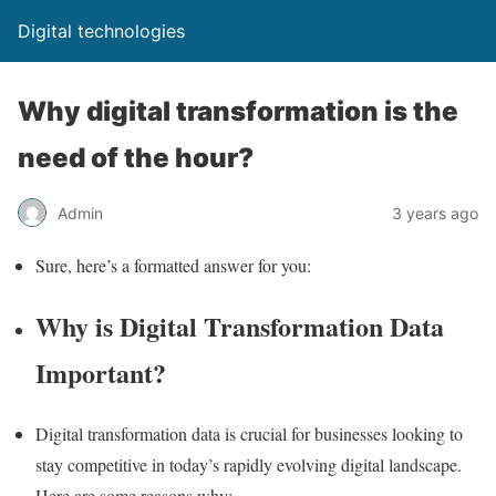
Digital technologies
Why digital transformation is the
need of the hour?
Admin
3 years ago
Sure, here’s a formatted answer for you:
Why is Digital Transformation Data
Important?
Digital transformation data is crucial for businesses looking to
stay competitive in today’s rapidly evolving digital landscape.
Here are some reasons why: