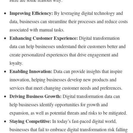
Improving Efficiency:
By leveraging digital technology and
data, businesses can streamline their processes and reduce costs
associated with manual tasks.
Enhancing Customer Experience:
Digital transformation
data can help businesses understand their customers better and
create personalized experiences that drive engagement and
loyalty.
Enabling Innovation:
Data can provide insights that inspire
innovation, helping businesses develop new products and
services that meet changing customer needs and preferences.
Driving Business Growth:
Digital transformation data can
help businesses identify opportunities for growth and
expansion, as well as potential threats and risks to be mitigated.
Staying Competitive:
In today’s fast-paced digital world,
businesses that fail to embrace digital transformation risk falling