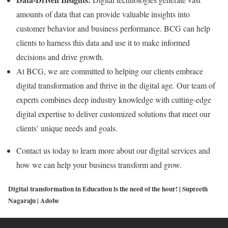
amounts of data that can provide valuable insights into
customer behavior and business performance. BCG can help
clients to harness this data and use it to make informed
decisions and drive growth.
At BCG, we are committed to helping our clients embrace
digital transformation and thrive in the digital age. Our team of
experts combines deep industry knowledge with cutting-edge
digital expertise to deliver customized solutions that meet our
clients’ unique needs and goals.
Contact us today to learn more about our digital services and
how we can help your business transform and grow.
Digital transformation in Education is the need of the hour! | Supreeth
Nagaraju | Adobe