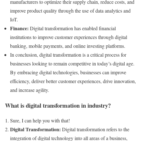
manufacturers to optimize their supply chain, reduce costs, and
improve product quality through the use of data analytics and
IoT.
Finance:
Digital transformation has enabled financial
institutions to improve customer experiences through digital
banking, mobile payments, and online investing platforms.
In conclusion, digital transformation is a critical process for
businesses looking to remain competitive in today’s digital age.
By embracing digital technologies, businesses can improve
efficiency, deliver better customer experiences, drive innovation,
and increase agility.
What is digital transformation in industry?
Sure, I can help you with that!
Digital Transformation:
Digital transformation refers to the
integration of digital technology into all areas of a business,