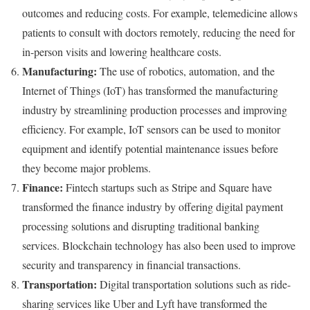
outcomes and reducing costs. For example, telemedicine allows
patients to consult with doctors remotely, reducing the need for
in-person visits and lowering healthcare costs.
Manufacturing:
The use of robotics, automation, and the
Internet of Things (IoT) has transformed the manufacturing
industry by streamlining production processes and improving
efficiency. For example, IoT sensors can be used to monitor
equipment and identify potential maintenance issues before
they become major problems.
Finance:
Fintech startups such as Stripe and Square have
transformed the finance industry by offering digital payment
processing solutions and disrupting traditional banking
services. Blockchain technology has also been used to improve
security and transparency in financial transactions.
Transportation:
Digital transportation solutions such as ride-
sharing services like Uber and Lyft have transformed the