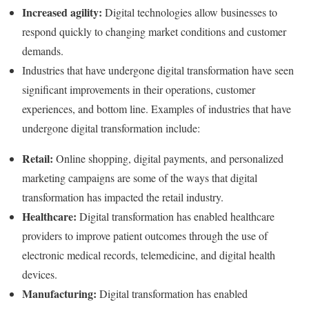
Increased agility:
Digital technologies allow businesses to
respond quickly to changing market conditions and customer
demands.
Industries that have undergone digital transformation have seen
significant improvements in their operations, customer
experiences, and bottom line. Examples of industries that have
undergone digital transformation include:
Retail:
Online shopping, digital payments, and personalized
marketing campaigns are some of the ways that digital
transformation has impacted the retail industry.
Healthcare:
Digital transformation has enabled healthcare
providers to improve patient outcomes through the use of
electronic medical records, telemedicine, and digital health
devices.
Manufacturing:
Digital transformation has enabled