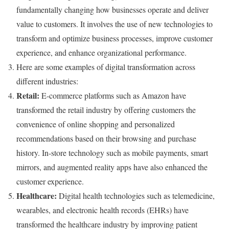
fundamentally changing how businesses operate and deliver
value to customers. It involves the use of new technologies to
transform and optimize business processes, improve customer
experience, and enhance organizational performance.
Here are some examples of digital transformation across
different industries:
Retail:
E-commerce platforms such as Amazon have
transformed the retail industry by offering customers the
convenience of online shopping and personalized
recommendations based on their browsing and purchase
history. In-store technology such as mobile payments, smart
mirrors, and augmented reality apps have also enhanced the
customer experience.
Healthcare:
Digital health technologies such as telemedicine,
wearables, and electronic health records (EHRs) have
transformed the healthcare industry by improving patient