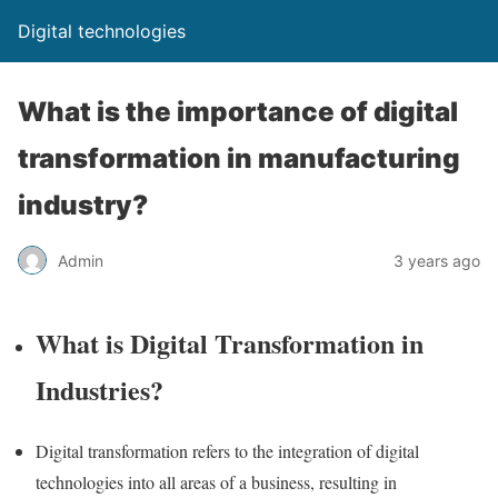
Digital technologies
What is the importance of digital
transformation in manufacturing
industry?
Admin
3 years ago
What is Digital Transformation in
Industries?
Digital transformation refers to the integration of digital
technologies into all areas of a business, resulting in