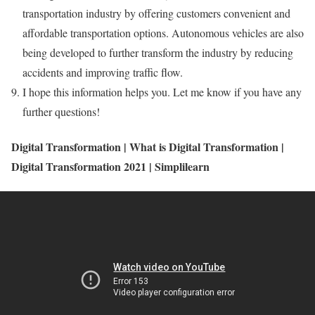
transportation industry by offering customers convenient and
affordable transportation options. Autonomous vehicles are also
being developed to further transform the industry by reducing
accidents and improving traffic flow.
I hope this information helps you. Let me know if you have any
further questions!
Digital Transformation | What is Digital Transformation |
Digital Transformation 2021 | Simplilearn