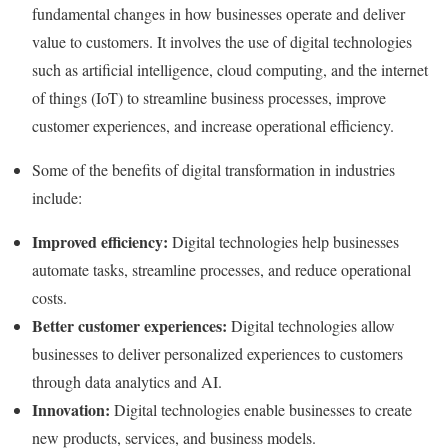
fundamental changes in how businesses operate and deliver
value to customers. It involves the use of digital technologies
such as artificial intelligence, cloud computing, and the internet
of things (IoT) to streamline business processes, improve
customer experiences, and increase operational efficiency.
Some of the benefits of digital transformation in industries
include:
Improved efficiency:
Digital technologies help businesses
automate tasks, streamline processes, and reduce operational
costs.
Better customer experiences:
Digital technologies allow
businesses to deliver personalized experiences to customers
through data analytics and AI.
Innovation:
Digital technologies enable businesses to create
new products, services, and business models.