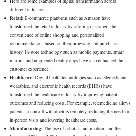
Here are some examples of digital transformation across
different industries:
Retail:
E-commerce platforms such as Amazon have
transformed the retail industry by offering customers the
convenience of online shopping and personalized
recommendations based on their browsing and purchase
history. In-store technology such as mobile payments, smart
mirrors, and augmented reality apps have also enhanced the
customer experience.
Healthcare:
Digital health technologies such as telemedicine,
wearables, and electronic health records (EHRs) have
transformed the healthcare industry by improving patient
outcomes and reducing costs. For example, telemedicine allows
patients to consult with doctors remotely, reducing the need for
in-person visits and lowering healthcare costs.
Manufacturing:
The use of robotics, automation, and the