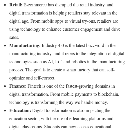
Retail:
E-commerce has disrupted the retail industry, and
digital transformation is helping retailers stay relevant in the
digital age. From mobile apps to virtual try-ons, retailers are
using technology to enhance customer engagement and drive
sales.
Manufacturing:
Industry 4.0 is the latest buzzword in the
manufacturing industry, and it refers to the integration of digital
technologies such as AI, IoT, and robotics in the manufacturing
process. The goal is to create a smart factory that can self-
optimize and self-correct.
Finance:
Fintech is one of the fastest-growing domains in
digital transformation. From mobile payments to blockchain,
technology is transforming the way we handle money.
Education:
Digital transformation is also impacting the
education sector, with the rise of e-learning platforms and
digital classrooms. Students can now access educational