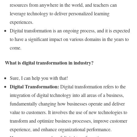
resources from anywhere in the world, and teachers can
leverage technology to deliver personalized learning
experiences.
Digital transformation is an ongoing process, and it is expected
to have a significant impact on various domains in the years to
come.
What is digital transformation in industry?
Sure, I can help you with that!
Digital Transformation:
Digital transformation refers to the
integration of digital technology into all areas of a business,
fundamentally changing how businesses operate and deliver
value to customers. It involves the use of new technologies to
transform and optimize business processes, improve customer
experience, and enhance organizational performance.