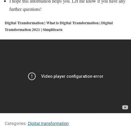
I hope this information helps you. Let me know if you have any
further questions!
Digital Transformation | What is Digital Transformation | Digital
Transformation 2021 | Simplilearn
Categories:
Digital transformation