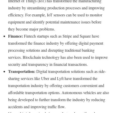
Internet of Things (IoT) has transformed the manufacturing
industry by streamlining production processes and improving
efficiency. For example, IoT sensors can be used to monitor
equipment and identify potential maintenance issues before
they become major problems.
Finance:
Fintech startups such as Stripe and Square have
transformed the finance industry by offering digital payment
processing solutions and disrupting traditional banking
services. Blockchain technology has also been used to improve
security and transparency in financial transactions.
Transportation:
Digital transportation solutions such as ride-
sharing services like Uber and Lyft have transformed the
transportation industry by offering customers convenient and
affordable transportation options. Autonomous vehicles are also
being developed to further transform the industry by reducing
accidents and improving traffic flow.