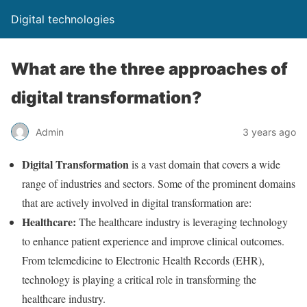
Digital technologies
What are the three approaches of
digital transformation?
Admin
3 years ago
Digital Transformation
is a vast domain that covers a wide
range of industries and sectors. Some of the prominent domains
that are actively involved in digital transformation are:
Healthcare:
The healthcare industry is leveraging technology
to enhance patient experience and improve clinical outcomes.
From telemedicine to Electronic Health Records (EHR),
technology is playing a critical role in transforming the
healthcare industry.